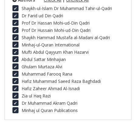
Shaykh-ul-Islam Dr Muhammad Tahir-ul-Qadri
Dr Farid ud Din Qadri
Prof Dr Hassan Mohi-ud-Din Qadri
Prof Dr Hussain Mohi-ud-Din Qadri
Shaykh Hammad Mustafa al-Madani al-Qadri
Minhaj-ul-Quran International
Mufti Abdul Qayyum Khan Hazarvi
Abdul Sattar Minhajian
Ghulam Murtaza Alvi
Muhammad Farooq Rana
Hafiz Muhammad Saeed Raza Baghdadi
Hafiz Zaheer Ahmad Al-Isnadi
Zia ul Haq Razi
Dr Muhammad Akram Qadri
Minhaj ul Quran Publications