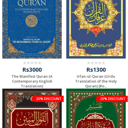
Rs3000
Rs1300
The Manifest Quran (A
Irfan-ul-Quran (Urdu
Contemporary English
Translation of the Holy
Translation)
Quran) [Ro...
20% DISCOUNT
20% DISCOUNT