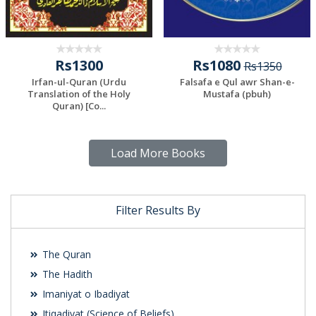
Rs1300
Rs1080
Rs1350
Irfan-ul-Quran (Urdu
Falsafa e Qul awr Shan-e-
Translation of the Holy
Mustafa (pbuh)
Quran) [Co...
Load More Books
Filter Results By
The Quran
The Hadith
Imaniyat o Ibadiyat
Itiqadiyat (Science of Beliefs)