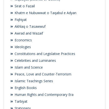
Sirat o Fazail
Khatm e Nubuwwat o Taqabul e Adyan
Fiqhiyat
Akhlaq o Tasawwuf
Awrad and Wazaif
Economics
Ideologies
Constitutions and Legislative Practices
Celebrities and Luminaries
Islam and Science
Peace, Love and Counter-Terrorism
Islamic Teachings Series
English Books
Human Rights and Contemporary Era
Tarbiyat
Stationery