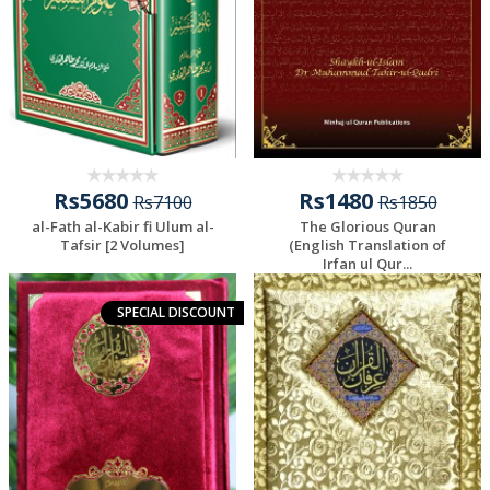
Rs5680
Rs1480
Rs7100
Rs1850
al-Fath al-Kabir fi Ulum al-
The Glorious Quran
Tafsir [2 Volumes]
(English Translation of
Irfan ul Qur...
SPECIAL DISCOUNT