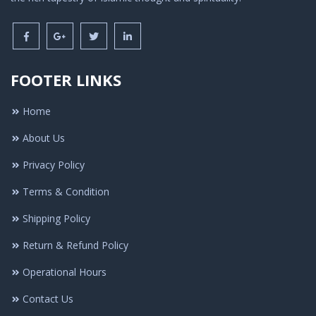
FOOTER LINKS
Home
About Us
Privacy Policy
Terms & Condition
Shipping Policy
Return & Refund Policy
Operational Hours
Contact Us