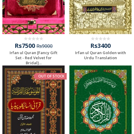
Rs7500
Rs3400
Rs9000
Irfan ul Quran [Fancy Gift
Irfan ul Quran Golden with
Set - Red Velvet for
Urdu Translation
Bridal]...
OUT OF STOCK