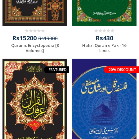
Rs15200
Rs430
Rs19000
Quranic Encyclopedia [8
Hafizi Quran e Pak - 16
Volumes]
Lines
FEATURED
20% DISCOUNT