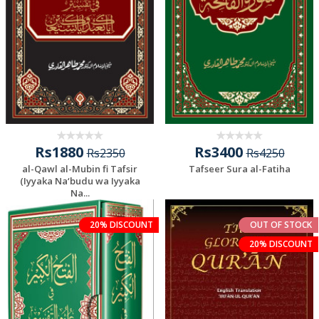
Rs1880
Rs3400
Rs2350
Rs4250
al-Qawl al-Mubin fi Tafsir
Tafseer Sura al-Fatiha
(Iyyaka Na‘budu wa Iyyaka
Na...
20% DISCOUNT
OUT OF STOCK
20% DISCOUNT