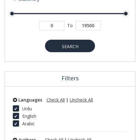
To
SEARCH
Filters
Languages
Check All
|
Uncheck All
Urdu
English
Arabic
Authors
Check All
|
Uncheck All