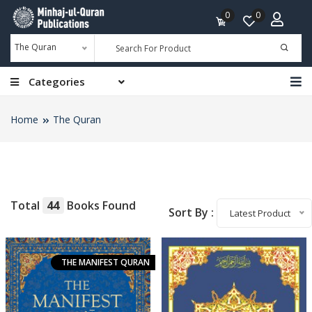
0
0
The Quran
Categories
Home
The Quran
Total
44
Books Found
Sort By :
Latest Product
THE MANIFEST QURAN