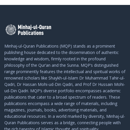
Minhaj-ul-Quran Publications (MQP) stands as a prominent
publishing house dedicated to the dissemination of authentic
knowledge and wisdom, firmly rooted in the profound
philosophy of the Qur’an and the Sunna. MQP’s distinguished
range prominently features the intellectual and spiritual works of
renowned scholars like Shaykh-ul-Islam Dr Muhammad Tahir-ul-
Qadri, Dr Hassan Mohi-ud-Din Qadri, and Prof Dr Hussain Mohi-
ud-Din Qadri. MQP’s diverse portfolio encompasses academic
publications that cater to a broad spectrum of readers. These
publications encompass a wide range of materials, including
magazines, journals, books, advertising materials, and
educational resources. In a world marked by diversity, Minhaj-ul-
Quran Publications serves as a bridge, connecting people with
the rich tapestry of Islamic thought and spirituality.