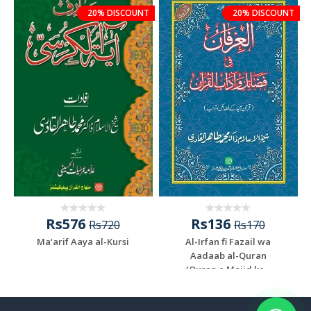
20% DISCOUNT
20% DISCOUNT
Rs576
Rs136
Rs720
Rs170
Ma‘arif Aaya al-Kursi
Al-Irfan fi Fazail wa
Aadaab al-Quran
(Quran e Majid ke...