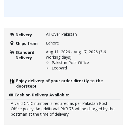
All Over Pakistan
Delivery
Lahore
Ships from
Aug 11, 2026
-
Aug 17, 2026
(3-6
Standard
working days)
Delivery
Pakistan Post Office
Leopard
Enjoy delivery of your order directly to the
doorstep!
Cash on Delivery Available:
A valid CNIC number is required as per Pakistan Post
Office policy. An additional PKR 75 will be charged by the
postman at the time of delivery.