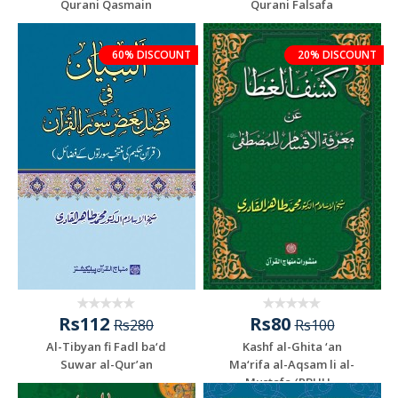
Qurani Qasmain
Qurani Falsafa
60% DISCOUNT
20% DISCOUNT
Rs112
Rs80
Rs280
Rs100
Al-Tibyan fi Fadl ba‘d
Kashf al-Ghita ‘an
Suwar al-Qur’an
Ma‘rifa al-Aqsam li al-
Mustafa (PBUH...