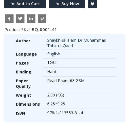
Add to Cart
Buy Now
Product SKU:
BQ-0001-41
Shaykh-ul-Islam Dr Muhammad
Author
Tahir-ul-Qadri
English
Language
1264
Pages
Hard
Binding
Pearl Paper 68 GSM
Paper
Quality
2.00 (KG)
Weight
6.25*9.25
Dimensions
978-1-913553-81-4
ISBN