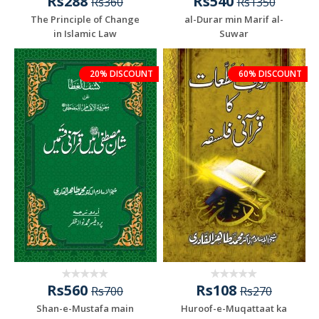
Rs288
Rs540
Rs360
Rs1350
The Principle of Change
al-Durar min Marif al-
in Islamic Law
Suwar
20% DISCOUNT
60% DISCOUNT
Rs560
Rs108
Rs700
Rs270
Shan-e-Mustafa main
Huroof-e-Muqattaat ka