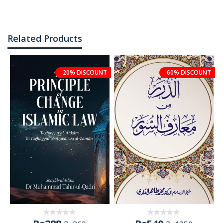
Related Products
20% DISCOUNT
60% DISCOUNT