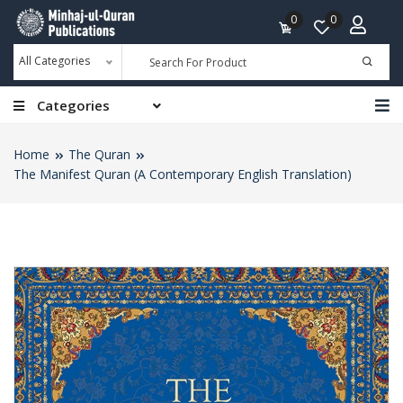
0
0
All Categories
Categories
Home
The Quran
The Manifest Quran (A Contemporary English Translation)