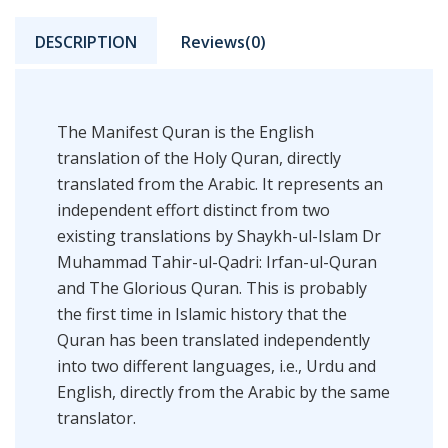
DESCRIPTION
Reviews(0)
The Manifest Quran is the English
translation of the Holy Quran, directly
translated from the Arabic. It represents an
independent effort distinct from two
existing translations by Shaykh-ul-Islam Dr
Muhammad Tahir-ul-Qadri: Irfan-ul-Quran
and The Glorious Quran. This is probably
the first time in Islamic history that the
Quran has been translated independently
into two different languages, i.e., Urdu and
English, directly from the Arabic by the same
translator.