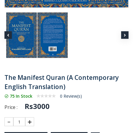
The Manifest Quran (A Contemporary
English Translation)
75 In Stock
0 Review(s)
Rs3000
Price :
1