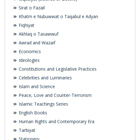
Sirat o Fazail
Khatm e Nubuwwat o Taqabul e Adyan
Fiqhiyat
Akhlaq o Tasawwuf
Awrad and Wazaif
Economics
Ideologies
Constitutions and Legislative Practices
Celebrities and Luminaries
Islam and Science
Peace, Love and Counter-Terrorism
Islamic Teachings Series
English Books
Human Rights and Contemporary Era
Tarbiyat
Stationery