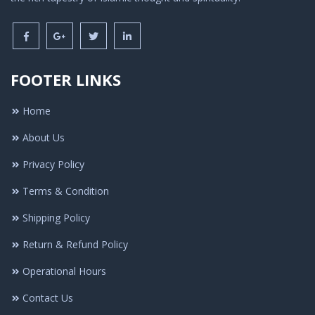
FOOTER LINKS
Home
About Us
Privacy Policy
Terms & Condition
Shipping Policy
Return & Refund Policy
Operational Hours
Contact Us