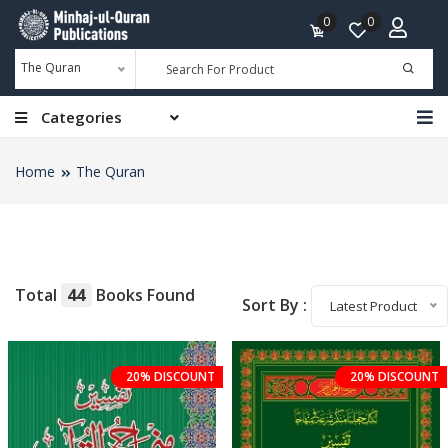
0
0
The Quran
Categories
Home
The Quran
Total
44
Books Found
Sort By :
Latest Product
20% DISCOUNT
20% DISCOUNT