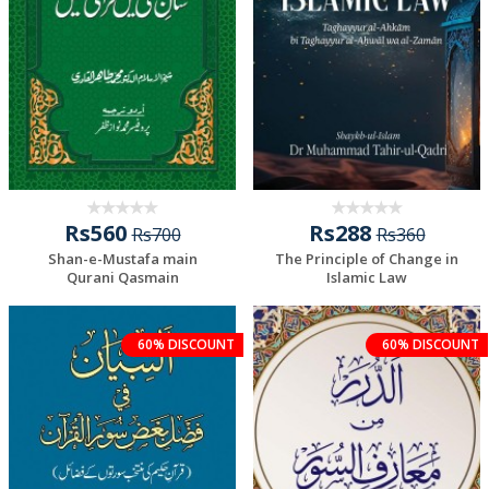
Rs560
Rs288
Rs700
Rs360
Shan-e-Mustafa main
The Principle of Change in
Qurani Qasmain
Islamic Law
60% DISCOUNT
60% DISCOUNT