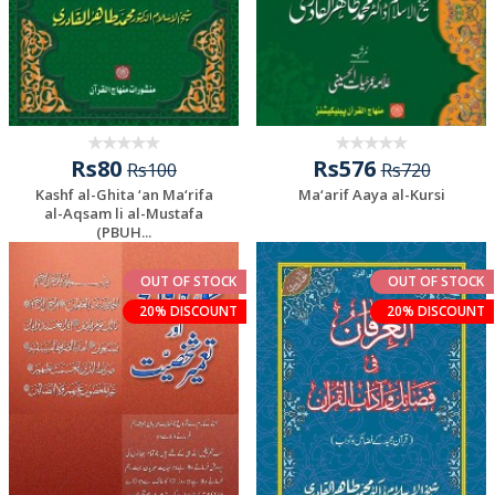
Rs80
Rs576
Rs100
Rs720
Kashf al-Ghita ‘an Ma‘rifa
Ma‘arif Aaya al-Kursi
al-Aqsam li al-Mustafa
(PBUH...
OUT OF STOCK
OUT OF STOCK
20% DISCOUNT
20% DISCOUNT