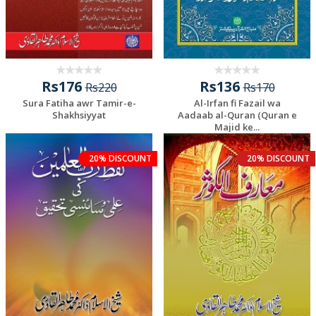
Rs176
Rs136
Rs220
Rs170
Sura Fatiha awr Tamir-e-
Al-Irfan fi Fazail wa
Shakhsiyyat
Aadaab al-Quran (Quran e
Majid ke...
20% DISCOUNT
20% DISCOUNT