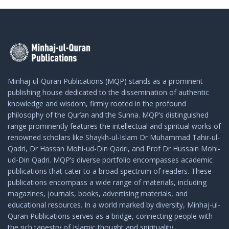
Minhaj-ul-Quran Publications (MQP) stands as a prominent
publishing house dedicated to the dissemination of authentic
knowledge and wisdom, firmly rooted in the profound
philosophy of the Qur’an and the Sunna. MQP’s distinguished
range prominently features the intellectual and spiritual works of
renowned scholars like Shaykh-ul-Islam Dr Muhammad Tahir-ul-
Qadri, Dr Hassan Mohi-ud-Din Qadri, and Prof Dr Hussain Mohi-
ud-Din Qadri. MQP’s diverse portfolio encompasses academic
publications that cater to a broad spectrum of readers. These
publications encompass a wide range of materials, including
magazines, journals, books, advertising materials, and
educational resources. In a world marked by diversity, Minhaj-ul-
Quran Publications serves as a bridge, connecting people with
the rich tapestry of Islamic thought and spirituality.