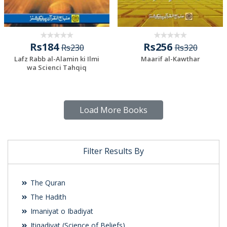
Rs184
Rs256
Rs230
Rs320
Lafz Rabb al-Alamin ki Ilmi
Maarif al-Kawthar
wa Scienci Tahqiq
Load More Books
Filter Results By
The Quran
The Hadith
Imaniyat o Ibadiyat
Itiqadiyat (Science of Beliefs)