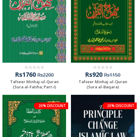
Rs1760
Rs920
Rs2200
Rs1150
Tafseer Minhaj-ul-Quran
Tafseer Minhaj-ul-Quran
(Sura al-Fatiha; Part-I)
(Sura al-Baqara)
20% DISCOUNT
20% DISCOUNT