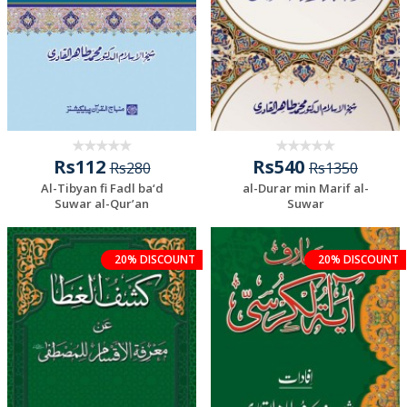
Rs112
Rs540
Rs280
Rs1350
Al-Tibyan fi Fadl ba‘d
al-Durar min Marif al-
Suwar al-Qur’an
Suwar
20% DISCOUNT
20% DISCOUNT