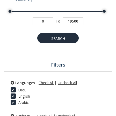
To
SEARCH
Filters
Languages
Check All
|
Uncheck All
Urdu
English
Arabic
Authors
Check All
|
Uncheck All