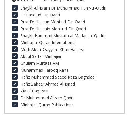
Shaykh-ul-Islam Dr Muhammad Tahir-ul-Qadri
Dr Farid ud Din Qadri
Prof Dr Hassan Mohi-ud-Din Qadri
Prof Dr Hussain Mohi-ud-Din Qadri
Shaykh Hammad Mustafa al-Madani al-Qadri
Minhaj-ul-Quran International
Mufti Abdul Qayyum Khan Hazarvi
Abdul Sattar Minhajian
Ghulam Murtaza Alvi
Muhammad Farooq Rana
Hafiz Muhammad Saeed Raza Baghdadi
Hafiz Zaheer Ahmad Al-Isnadi
Zia ul Haq Razi
Dr Muhammad Akram Qadri
Minhaj ul Quran Publications