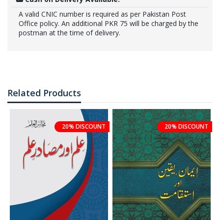
A valid CNIC number is required as per Pakistan Post
Office policy. An additional PKR 75 will be charged by the
postman at the time of delivery.
Related Products
20% DISCOUNT
20% DISCOUNT