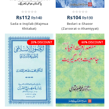
Rs112
Rs104
Rs140
Rs130
Sada-e-Inqilab (Majmua
Bedari-e-Shaoor
Khitabat)
(Zaroorat-o-Ahamiyyat)
20% DISCOUNT
60% DISCOUNT