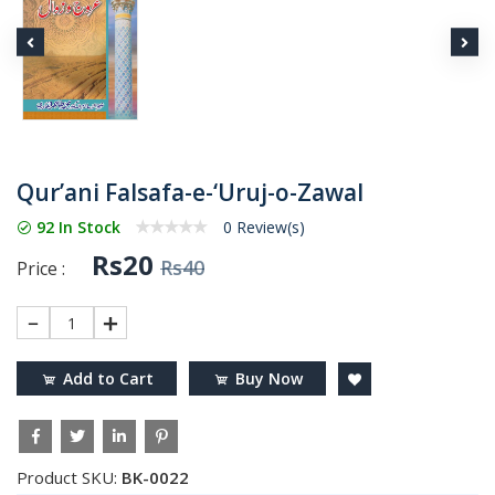
Qur’ani Falsafa-e-‘Uruj-o-Zawal
92 In Stock
0 Review(s)
Rs20
Rs40
Price :
1
Add to Cart
Buy Now
Product SKU:
BK-0022