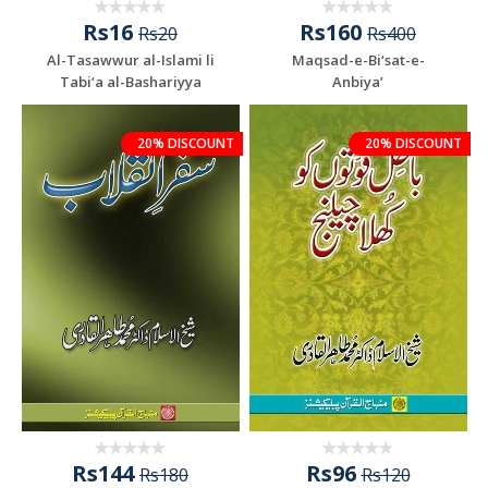
Rs16
Rs160
Rs20
Rs400
Al-Tasawwur al-Islami li
Maqsad-e-Bi‘sat-e-
Tabi‘a al-Bashariyya
Anbiya’
20% DISCOUNT
20% DISCOUNT
Rs144
Rs96
Rs180
Rs120