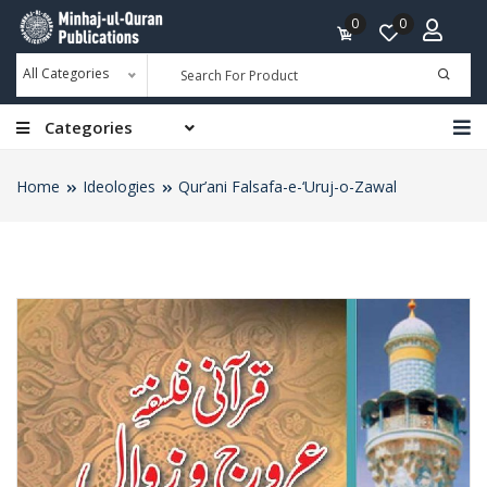
0
0
All Categories
Categories
Home
Ideologies
Qur’ani Falsafa-e-‘Uruj-o-Zawal