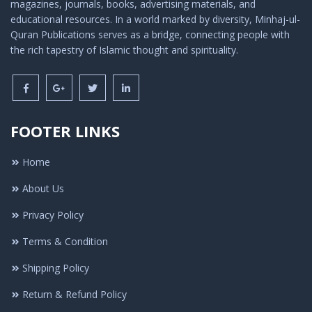
magazines, journals, books, advertising materials, and
educational resources. In a world marked by diversity, Minhaj-ul-
Quran Publications serves as a bridge, connecting people with
the rich tapestry of Islamic thought and spirituality.
FOOTER LINKS
Home
About Us
Privacy Policy
Terms & Condition
Shipping Policy
Return & Refund Policy