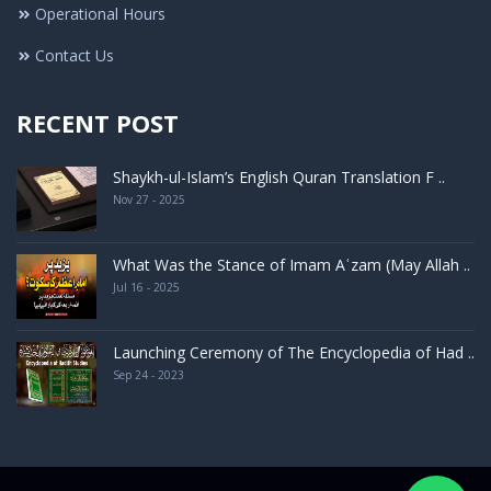
Operational Hours
Contact Us
RECENT POST
Shaykh-ul-Islam’s English Quran Translation F ..
Nov 27 - 2025
What Was the Stance of Imam Aʿzam (May Allah ..
Jul 16 - 2025
Launching Ceremony of The Encyclopedia of Had ..
Sep 24 - 2023