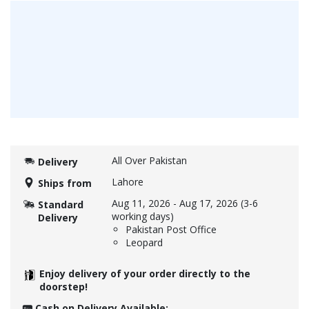
All Over Pakistan
Delivery
Lahore
Ships from
Aug 11, 2026
-
Aug 17, 2026
(3-6
Standard
working days)
Delivery
Pakistan Post Office
Leopard
Enjoy delivery of your order directly to the
doorstep!
Cash on Delivery Available: