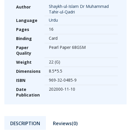
Shaykh-ul-Islam Dr Muhammad
Author
Tahir-ul-Qadri
Urdu
Language
16
Pages
Card
Binding
Pearl Paper 68GSM
Paper
Quality
22 (G)
Weight
8.5*5.5
Dimensions
969-32-0485-9
ISBN
202000-11-10
Date
Publication
DESCRIPTION
Reviews(0)