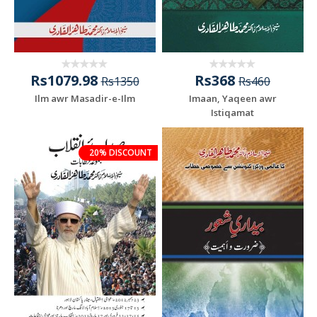
Rs1079.98
Rs368
Rs1350
Rs460
Ilm awr Masadir-e-Ilm
Imaan, Yaqeen awr
Istiqamat
20% DISCOUNT