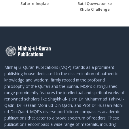
Safar-e-Inqilab
Batil Quwwaton ko
Khula Challenge
Minhaj-ul-Quran Publications (MQP) stands as a prominent
publishing house dedicated to the dissemination of authentic
knowledge and wisdom, firmly rooted in the profound
philosophy of the Qur’an and the Sunna. MQP’s distinguished
range prominently features the intellectual and spiritual works of
renowned scholars like Shaykh-ul-Islam Dr Muhammad Tahir-ul-
Qadri, Dr Hassan Mohi-ud-Din Qadri, and Prof Dr Hussain Mohi-
ud-Din Qadri. MQP’s diverse portfolio encompasses academic
publications that cater to a broad spectrum of readers. These
publications encompass a wide range of materials, including