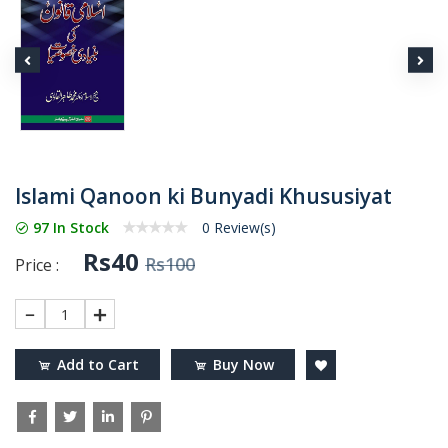
Islami Qanoon ki Bunyadi Khususiyat
97 In Stock
0 Review(s)
Rs40
Rs100
Price :
1
Add to Cart
Buy Now