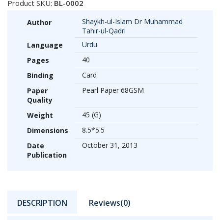
Product SKU:
BL-0002
Shaykh-ul-Islam Dr Muhammad
Author
Tahir-ul-Qadri
Urdu
Language
40
Pages
Card
Binding
Pearl Paper 68GSM
Paper
Quality
45 (G)
Weight
8.5*5.5
Dimensions
October 31, 2013
Date
Publication
DESCRIPTION
Reviews(0)