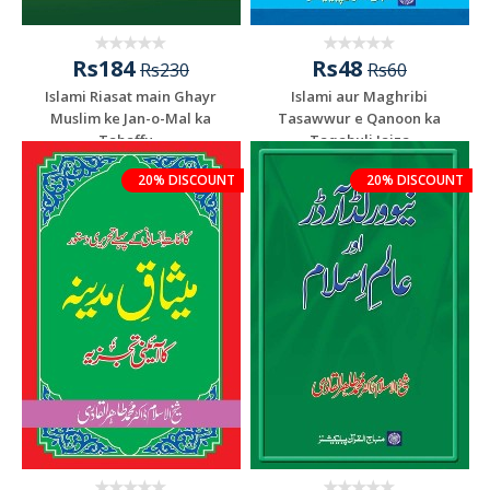
Rs184
Rs48
Rs230
Rs60
Islami Riasat main Ghayr
Islami aur Maghribi
Muslim ke Jan-o-Mal ka
Tasawwur e Qanoon ka
Tahaffu...
Taqabuli Jaiza
20% DISCOUNT
20% DISCOUNT