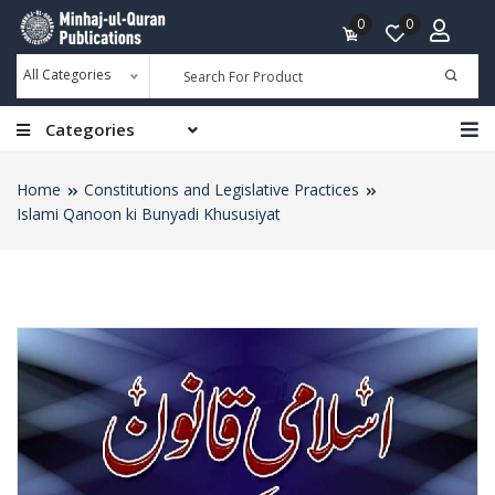
0
0
All Categories
Categories
Home
Constitutions and Legislative Practices
Islami Qanoon ki Bunyadi Khususiyat