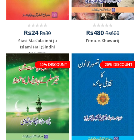
Rs24
Rs480
Rs30
Rs600
Siasi Mas’ala inhi ju
Fitna-e-Khawarij
Islami Hal (Sindhi
Tarjuma)
20% DISCOUNT
20% DISCOUNT