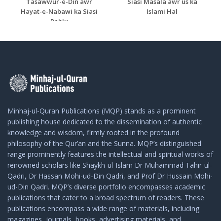
Tasawwur-e-Din awr
Siasi Masala awr us ka
Hayat-e-Nabawi ka Siasi
Islami Hal
Pehlu
Minhaj-ul-Quran Publications (MQP) stands as a prominent
publishing house dedicated to the dissemination of authentic
knowledge and wisdom, firmly rooted in the profound
philosophy of the Qur’an and the Sunna. MQP’s distinguished
range prominently features the intellectual and spiritual works of
renowned scholars like Shaykh-ul-Islam Dr Muhammad Tahir-ul-
Qadri, Dr Hassan Mohi-ud-Din Qadri, and Prof Dr Hussain Mohi-
ud-Din Qadri. MQP’s diverse portfolio encompasses academic
publications that cater to a broad spectrum of readers. These
publications encompass a wide range of materials, including
magazines, journals, books, advertising materials, and