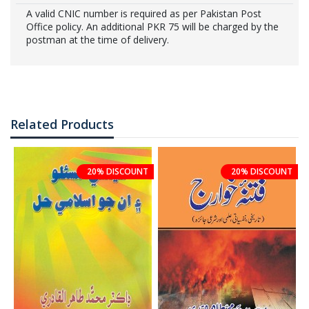
A valid CNIC number is required as per Pakistan Post
Office policy. An additional PKR 75 will be charged by the
postman at the time of delivery.
Related Products
20% DISCOUNT
20% DISCOUNT