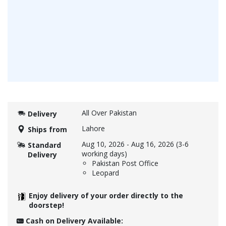
All Over Pakistan
Delivery
Lahore
Ships from
Aug 10, 2026
-
Aug 16, 2026
(3-6
Standard
working days)
Delivery
Pakistan Post Office
Leopard
Enjoy delivery of your order directly to the
doorstep!
Cash on Delivery Available: