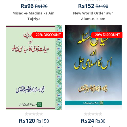
Rs96
Rs152
Rs120
Rs190
Misaq-e-Madina ka Aini
New World Order awr
Tajziya
Alam-e-Islam
20% DISCOUNT
20% DISCOUNT
Rs120
Rs24
Rs150
Rs30