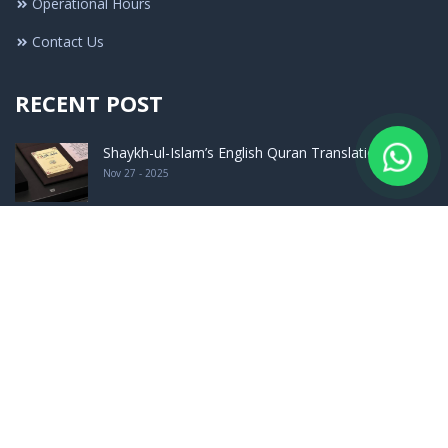
Operational Hours
Contact Us
RECENT POST
Shaykh-ul-Islam’s English Quran Translation F ..
Nov 27 - 2025
What Was the Stance of Imam Aʿzam (May Allah ..
Jul 16 - 2025
Launching Ceremony of The Encyclopedia of Had ..
Sep 24 - 2023