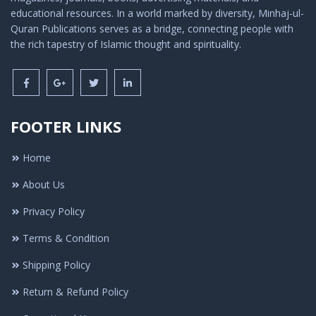
educational resources. In a world marked by diversity, Minhaj-ul-
Quran Publications serves as a bridge, connecting people with
the rich tapestry of Islamic thought and spirituality.
FOOTER LINKS
Home
About Us
Privacy Policy
Terms & Condition
Shipping Policy
Return & Refund Policy