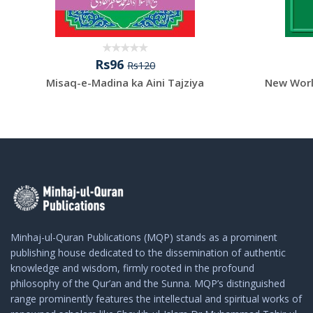
Rs96
Rs120
Misaq-e-Madina ka Aini Tajziya
New Worl
Minhaj-ul-Quran Publications (MQP) stands as a prominent
publishing house dedicated to the dissemination of authentic
knowledge and wisdom, firmly rooted in the profound
philosophy of the Qur’an and the Sunna. MQP’s distinguished
range prominently features the intellectual and spiritual works of