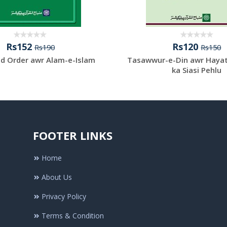
Rs152
Rs120
Rs190
Rs150
d Order awr Alam-e-Islam
Tasawwur-e-Din awr Haya
ka Siasi Pehlu
FOOTER LINKS
Home
About Us
Privacy Policy
Terms & Condition