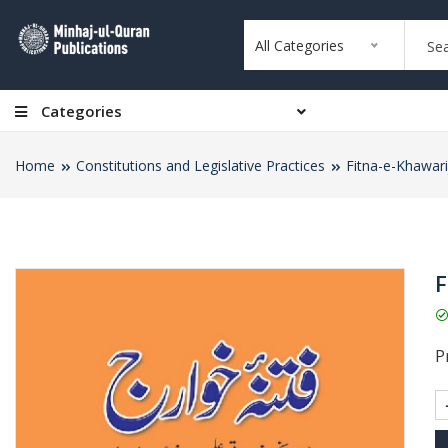
All Categories
Categories
Home
Constitutions and Legislative Practices
Fitna-e-Khawari
F
Pr