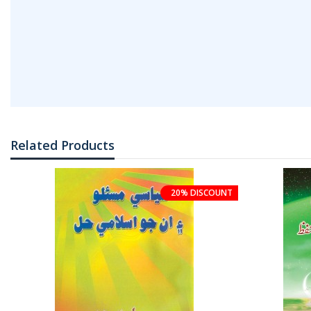
Related Products
20% DISCOUNT