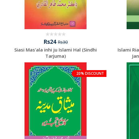
Rs24
Rs30
Siasi Mas’ala inhi ju Islami Hal (Sindhi
Islami Ri
Tarjuma)
Jan
20% DISCOUNT