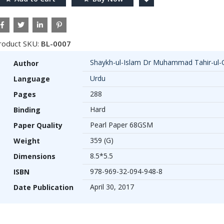
roduct SKU:
BL-0007
Shaykh-ul-Islam Dr Muhammad Tahir-ul-
Author
Urdu
Language
288
Pages
Hard
Binding
Pearl Paper 68GSM
Paper Quality
359 (G)
Weight
8.5*5.5
Dimensions
978-969-32-094-948-8
ISBN
April 30, 2017
Date Publication