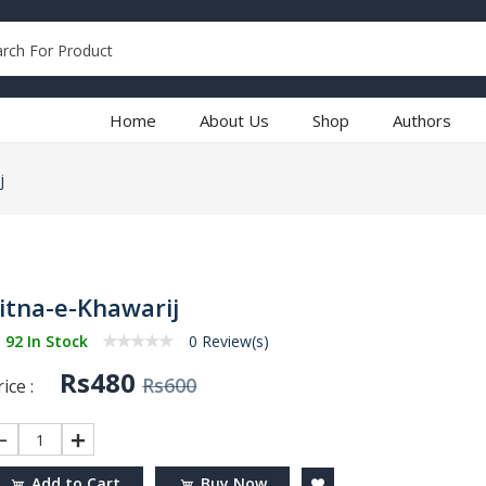
Home
About Us
Shop
Authors
j
itna-e-Khawarij
92 In Stock
0 Review(s)
Rs480
Rs600
ice :
1
Add to Cart
Buy Now