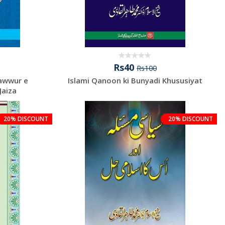
Rs40
Rs100
sawwur e
Islami Qanoon ki Bunyadi Khususiyat
Jaiza
20% DISCOUNT
20% DISCOUNT