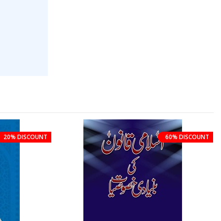
20% DISCOUNT
60% DISCOUNT