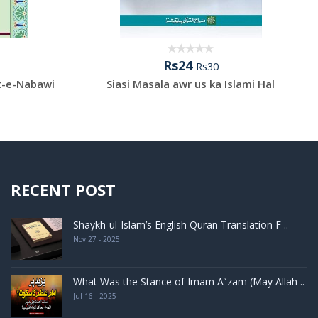
Rs24
Rs30
t-e-Nabawi
Siasi Masala awr us ka Islami Hal
RECENT POST
Shaykh-ul-Islam’s English Quran Translation F ..
Nov 27 - 2025
What Was the Stance of Imam Aʿzam (May Allah ..
Jul 16 - 2025