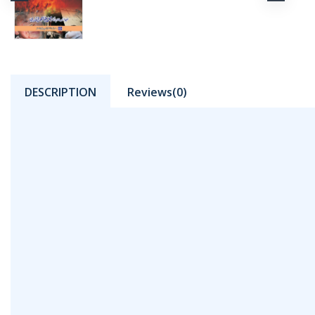
DESCRIPTION
Reviews(0)