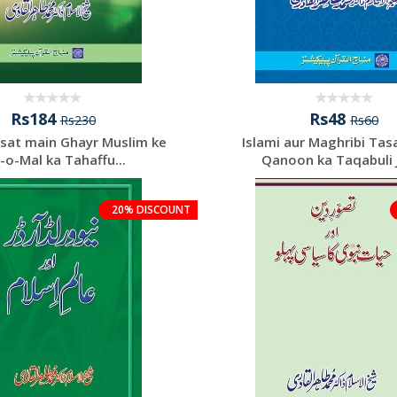
Rs184
Rs48
Rs230
Rs60
asat main Ghayr Muslim ke
Islami aur Maghribi Ta
-o-Mal ka Tahaffu...
Qanoon ka Taqabuli 
20% DISCOUNT