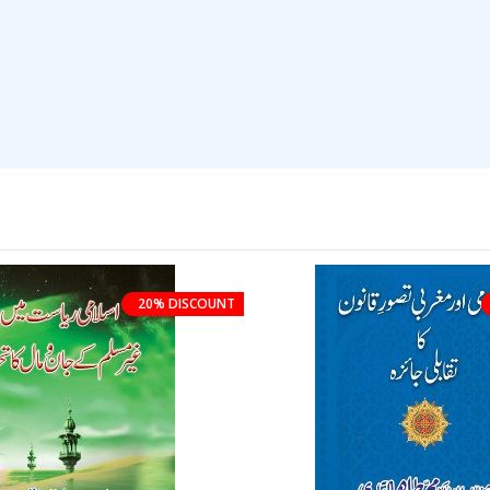
20% DISCOUNT