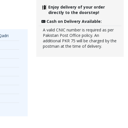
Enjoy delivery of your order
directly to the doorstep!
Cash on Delivery Available:
A valid CNIC number is required as per
Pakistan Post Office policy. An
Qadri
additional PKR 75 will be charged by the
postman at the time of delivery.