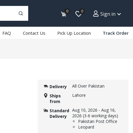
0
0
Sign in
FAQ
Contact Us
Pick Up Location
Track Order
All Over Pakistan
Delivery
Lahore
Ships
from
Aug 10, 2026
-
Aug 16,
Standard
2026
(3-6 working days)
Delivery
Pakistan Post Office
Leopard