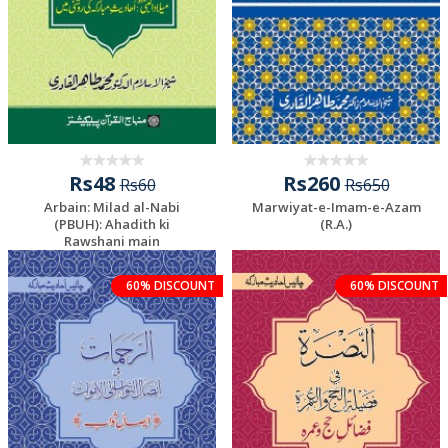
Rs48
Rs260
Rs60
Rs650
Arbain: Milad al-Nabi
Marwiyat-e-Imam-e-Azam
(PBUH): Ahadith ki
(R.A.)
Rawshani main
60% DISCOUNT
60% DISCOUNT