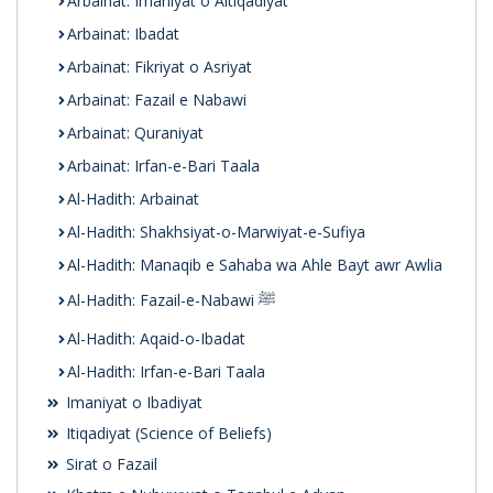
Arbainat: Imaniyat o Aitiqadiyat
Arbainat: Ibadat
Arbainat: Fikriyat o Asriyat
Arbainat: Fazail e Nabawi
Arbainat: Quraniyat
Arbainat: Irfan-e-Bari Taala
Al-Hadith: Arbainat
Al-Hadith: Shakhsiyat-o-Marwiyat-e-Sufiya
Al-Hadith: Manaqib e Sahaba wa Ahle Bayt awr Awlia
Al-Hadith: Fazail-e-Nabawi ﷺ
Al-Hadith: Aqaid-o-Ibadat
Al-Hadith: Irfan-e-Bari Taala
Imaniyat o Ibadiyat
Itiqadiyat (Science of Beliefs)
Sirat o Fazail