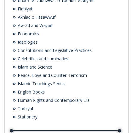
Khatm e Nubuwwat o Taqabul e Adyan
Fiqhiyat
Akhlaq o Tasawwuf
Awrad and Wazaif
Economics
Ideologies
Constitutions and Legislative Practices
Celebrities and Luminaries
Islam and Science
Peace, Love and Counter-Terrorism
Islamic Teachings Series
English Books
Human Rights and Contemporary Era
Tarbiyat
Stationery