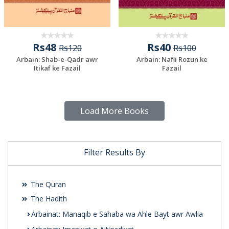
Rs48
Rs40
Rs120
Rs100
Arbain: Shab-e-Qadr awr
Arbain: Nafli Rozun ke
Itikaf ke Fazail
Fazail
Load More Books
Filter Results By
The Quran
The Hadith
Arbainat: Manaqib e Sahaba wa Ahle Bayt awr Awlia