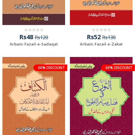
Rs48
Rs52
Rs120
Rs130
Arbain: Fazail-e-Sadaqat
Arbain: Fazail-e-Zakat
60% DISCOUNT
60% DISCOUNT