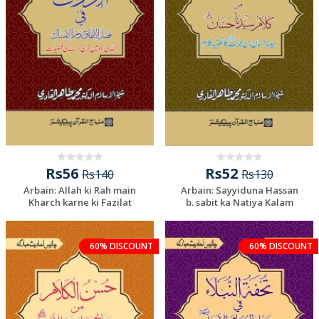
Rs56
Rs52
Rs140
Rs130
Arbain: Allah ki Rah main
Arbain: Sayyiduna Hassan
Kharch karne ki Fazilat
b. sabit ka Natiya Kalam
Add To Cart
60% DISCOUNT
60% DISCOUNT