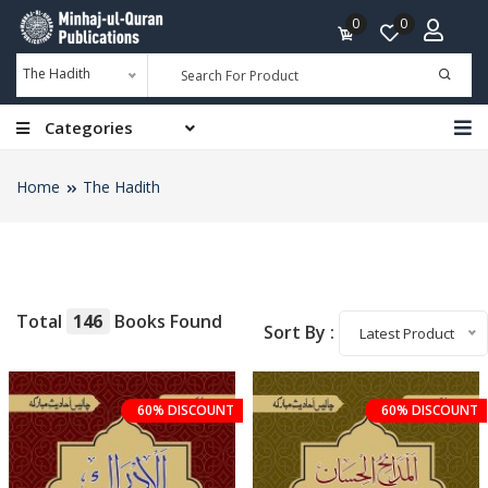
0
0
The Hadith
Categories
Home
The Hadith
Total
146
Books Found
Sort By :
Latest Product
60% DISCOUNT
60% DISCOUNT