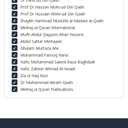
Dr Farid ud Din Qadri
Prof Dr Hassan Mohi-ud-Din Qadri
Prof Dr Hussain Mohi-ud-Din Qadri
Shaykh Hammad Mustafa al-Madani al-Qadri
Minhaj-ul-Quran International
Mufti Abdul Qayyum Khan Hazarvi
Abdul Sattar Minhajian
Ghulam Murtaza Alvi
Muhammad Farooq Rana
Hafiz Muhammad Saeed Raza Baghdadi
Hafiz Zaheer Ahmad Al-Isnadi
Zia ul Haq Razi
Dr Muhammad Akram Qadri
Minhaj ul Quran Publications