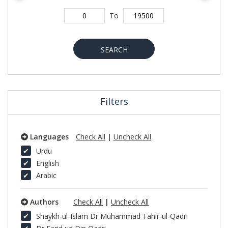
To
SEARCH
Filters
Languages
Check All
|
Uncheck All
Urdu
English
Arabic
Authors
Check All
|
Uncheck All
Shaykh-ul-Islam Dr Muhammad Tahir-ul-Qadri