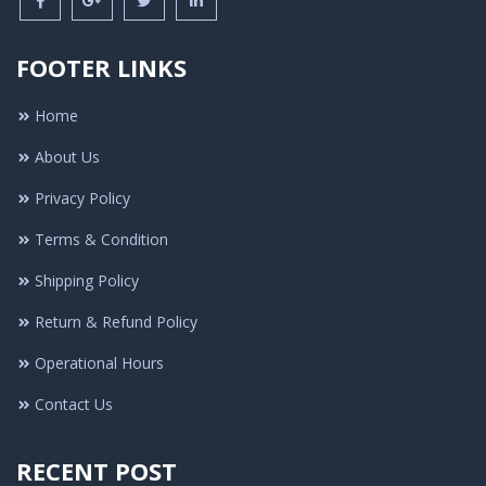
FOOTER LINKS
Home
About Us
Privacy Policy
Terms & Condition
Shipping Policy
Return & Refund Policy
Operational Hours
Contact Us
RECENT POST