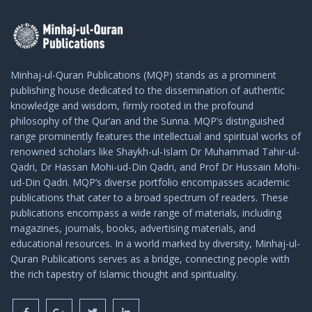
Minhaj-ul-Quran Publications (MQP) stands as a prominent
publishing house dedicated to the dissemination of authentic
knowledge and wisdom, firmly rooted in the profound
philosophy of the Qur’an and the Sunna. MQP’s distinguished
range prominently features the intellectual and spiritual works of
renowned scholars like Shaykh-ul-Islam Dr Muhammad Tahir-ul-
Qadri, Dr Hassan Mohi-ud-Din Qadri, and Prof Dr Hussain Mohi-
ud-Din Qadri. MQP’s diverse portfolio encompasses academic
publications that cater to a broad spectrum of readers. These
publications encompass a wide range of materials, including
magazines, journals, books, advertising materials, and
educational resources. In a world marked by diversity, Minhaj-ul-
Quran Publications serves as a bridge, connecting people with
the rich tapestry of Islamic thought and spirituality.