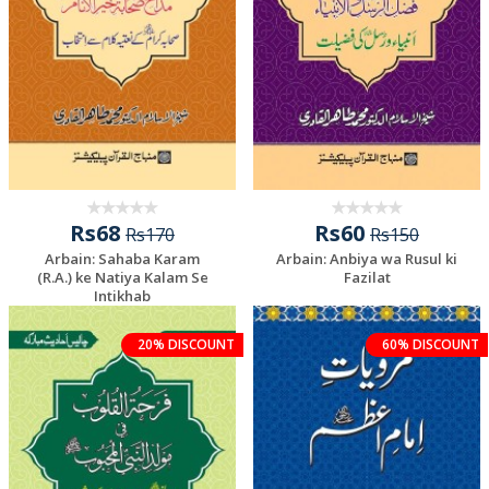
Rs68
Rs60
Rs170
Rs150
Arbain: Sahaba Karam
Arbain: Anbiya wa Rusul ki
(R.A.) ke Natiya Kalam Se
Fazilat
Intikhab
20% DISCOUNT
60% DISCOUNT