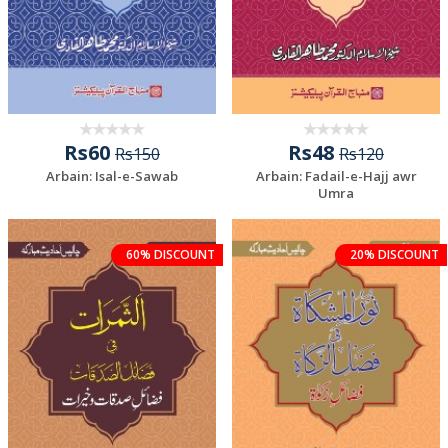
Rs60
Rs48
Rs150
Rs120
Arbain: Isal-e-Sawab
Arbain: Fadail-e-Hajj awr
Umra
60% DISCOUNT
20% DISCOUNT