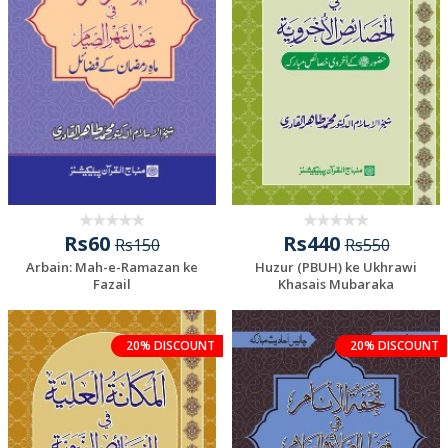
Rs60
Rs440
Rs150
Rs550
Arbain: Mah-e-Ramazan ke
Huzur (PBUH) ke Ukhrawi
Fazail
Khasais Mubaraka
20% DISCOUNT
20% DISCOUNT