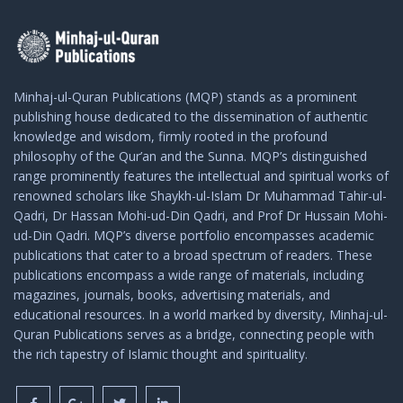
Minhaj-ul-Quran Publications (MQP) stands as a prominent
publishing house dedicated to the dissemination of authentic
knowledge and wisdom, firmly rooted in the profound
philosophy of the Qur’an and the Sunna. MQP’s distinguished
range prominently features the intellectual and spiritual works of
renowned scholars like Shaykh-ul-Islam Dr Muhammad Tahir-ul-
Qadri, Dr Hassan Mohi-ud-Din Qadri, and Prof Dr Hussain Mohi-
ud-Din Qadri. MQP’s diverse portfolio encompasses academic
publications that cater to a broad spectrum of readers. These
publications encompass a wide range of materials, including
magazines, journals, books, advertising materials, and
educational resources. In a world marked by diversity, Minhaj-ul-
Quran Publications serves as a bridge, connecting people with
the rich tapestry of Islamic thought and spirituality.