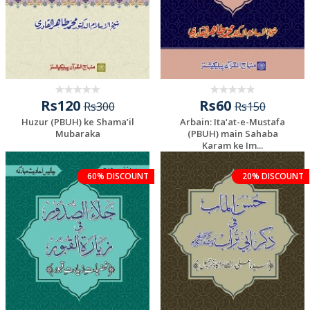
Rs120
Rs60
Rs300
Rs150
Huzur (PBUH) ke Shama’il
Arbain: Ita‘at-e-Mustafa
Mubaraka
(PBUH) main Sahaba
Karam ke Im...
60% DISCOUNT
20% DISCOUNT