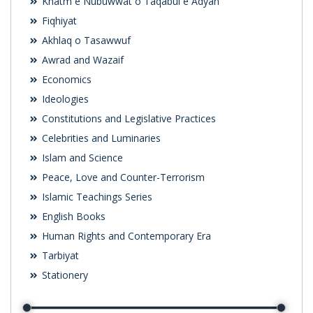
Khatm e Nubuwwat o Taqabul e Adyan
Fiqhiyat
Akhlaq o Tasawwuf
Awrad and Wazaif
Economics
Ideologies
Constitutions and Legislative Practices
Celebrities and Luminaries
Islam and Science
Peace, Love and Counter-Terrorism
Islamic Teachings Series
English Books
Human Rights and Contemporary Era
Tarbiyat
Stationery