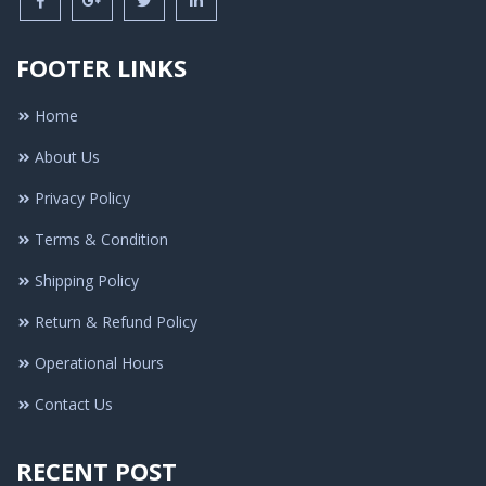
FOOTER LINKS
Home
About Us
Privacy Policy
Terms & Condition
Shipping Policy
Return & Refund Policy
Operational Hours
Contact Us
RECENT POST