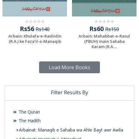
Rs56
Rs60
Rs140
Rs150
Arbain: Khulafa-e-Rashidin
Arbain: Mahabbat-e-Rasul
(R.A.) ke Faza’il-o-Manaqib
(PBUH) main Sahaba
Karam (R.A....
Load More Books
Filter Results By
The Quran
The Hadith
Arbainat: Manaqib e Sahaba wa Ahle Bayt awr Awlia