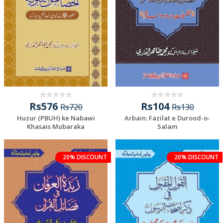
Rs576
Rs104
Rs720
Rs130
Huzur (PBUH) ke Nabawi
Arbain: Fazilat e Durood-o-
Khasais Mubaraka
Salam
20% DISCOUNT
20% DISCOUNT