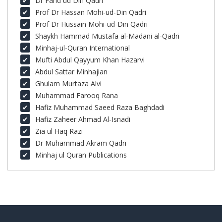
Dr Farid ud Din Qadri
Prof Dr Hassan Mohi-ud-Din Qadri
Prof Dr Hussain Mohi-ud-Din Qadri
Shaykh Hammad Mustafa al-Madani al-Qadri
Minhaj-ul-Quran International
Mufti Abdul Qayyum Khan Hazarvi
Abdul Sattar Minhajian
Ghulam Murtaza Alvi
Muhammad Farooq Rana
Hafiz Muhammad Saeed Raza Baghdadi
Hafiz Zaheer Ahmad Al-Isnadi
Zia ul Haq Razi
Dr Muhammad Akram Qadri
Minhaj ul Quran Publications