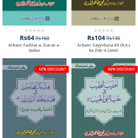
Rs64
Rs104
Rs160
Rs130
Arbain: Fadilat-e-Ziarat-e-
Arbain: Sayyiduna Ali (R.A.)
Qubur
ka Zikr-e-Jamil
60% DISCOUNT
60% DISCOUNT