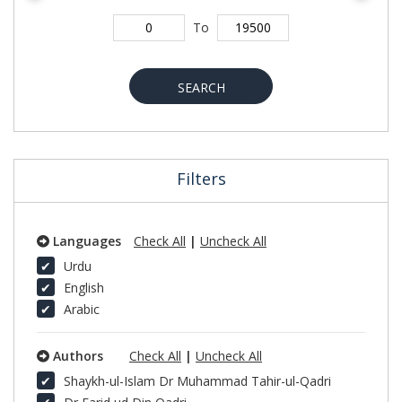
To
SEARCH
Filters
Languages
Check All
|
Uncheck All
Urdu
English
Arabic
Authors
Check All
|
Uncheck All
Shaykh-ul-Islam Dr Muhammad Tahir-ul-Qadri