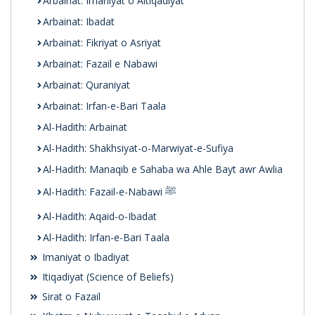
Arbainat: Imaniyat o Aitiqadiyat
Arbainat: Ibadat
Arbainat: Fikriyat o Asriyat
Arbainat: Fazail e Nabawi
Arbainat: Quraniyat
Arbainat: Irfan-e-Bari Taala
Al-Hadith: Arbainat
Al-Hadith: Shakhsiyat-o-Marwiyat-e-Sufiya
Al-Hadith: Manaqib e Sahaba wa Ahle Bayt awr Awlia
Al-Hadith: Fazail-e-Nabawi ﷺ
Al-Hadith: Aqaid-o-Ibadat
Al-Hadith: Irfan-e-Bari Taala
Imaniyat o Ibadiyat
Itiqadiyat (Science of Beliefs)
Sirat o Fazail