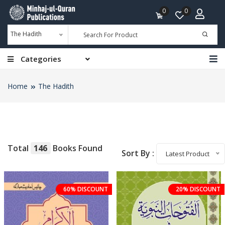
0
0
The Hadith
Categories
Home
The Hadith
Total
146
Books Found
Sort By :
Latest Product
60% DISCOUNT
20% DISCOUNT