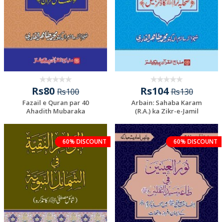
Rs80
Rs104
Rs100
Rs130
Fazail e Quran par 40
Arbain: Sahaba Karam
Ahadith Mubaraka
(R.A.) ka Zikr-e-Jamil
60% DISCOUNT
60% DISCOUNT