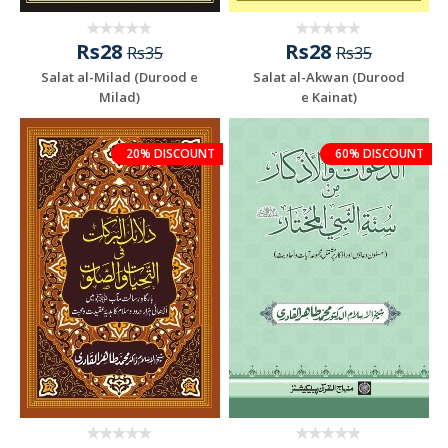
Rs28
Rs28
Rs35
Rs35
Salat al-Milad (Durood e
Salat al-Akwan (Durood
Milad)
e Kainat)
20% DISCOUNT
60% DISCOUNT