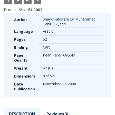
Product SKU:
BI-0007
Shaykh-ul-Islam Dr Muhammad
Author
Tahir-ul-Qadri
Arabic
Language
52
Pages
Card
Binding
Pearl Paper 68GSM
Paper
Quality
67 (G)
Weight
8.5*5.5
Dimensions
November 30, 2008
Date
Publication
DESCRIPTION
Reviews(0)