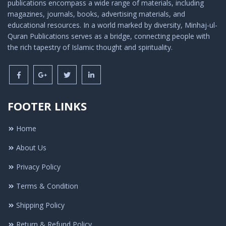
publications encompass a wide range of materials, including
magazines, journals, books, advertising materials, and
educational resources. In a world marked by diversity, Minhaj-ul-
Quran Publications serves as a bridge, connecting people with
the rich tapestry of Islamic thought and spirituality.
FOOTER LINKS
Home
About Us
Privacy Policy
Terms & Condition
Shipping Policy
Return & Refund Policy