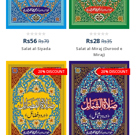
Rs56
Rs28
Rs70
Rs35
Salat al-Siyada
Salat al-Miraj (Durood e
Miraj)
20% DISCOUNT
20% DISCOUNT