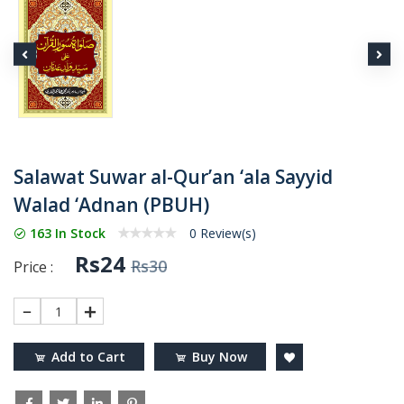
Salawat Suwar al-Qur’an ‘ala Sayyid
Walad ‘Adnan (PBUH)
163 In Stock
0 Review(s)
Rs24
Rs30
Price :
1
Add to Cart
Buy Now