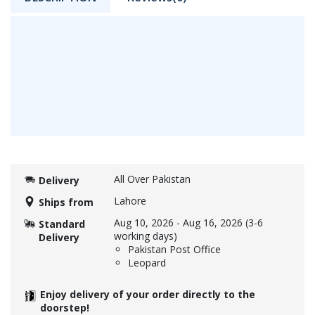
All Over Pakistan
Delivery
Lahore
Ships from
Aug 10, 2026
-
Aug 16, 2026
(3-6
Standard
working days)
Delivery
Pakistan Post Office
Leopard
Enjoy delivery of your order directly to the
doorstep!