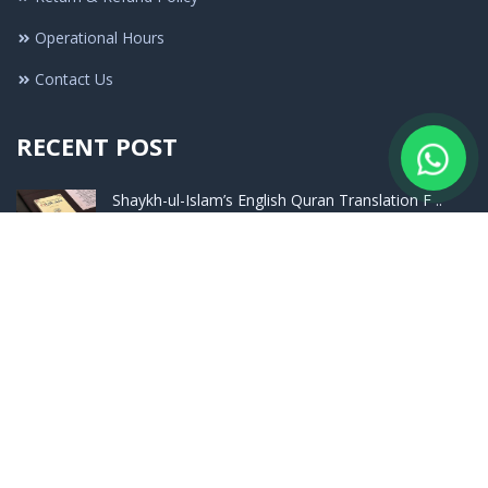
Operational Hours
Contact Us
RECENT POST
Shaykh-ul-Islam’s English Quran Translation F ..
Nov 27 - 2025
What Was the Stance of Imam Aʿzam (May Allah ..
Jul 16 - 2025
Launching Ceremony of The Encyclopedia of Had ..
Sep 24 - 2023