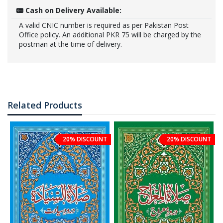
Cash on Delivery Available:
A valid CNIC number is required as per Pakistan Post
Office policy. An additional PKR 75 will be charged by the
postman at the time of delivery.
Related Products
20% DISCOUNT
20% DISCOUNT