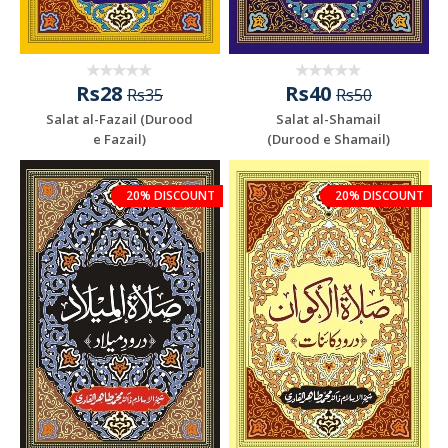
Rs28
Rs40
Rs35
Rs50
Salat al-Fazail (Durood
Salat al-Shamail
e Fazail)
(Durood e Shamail)
20% DISCOUNT
20% DISCOUNT