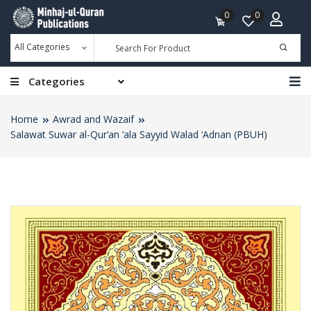
0
0
All Categories
Categories
Home
Awrad and Wazaif
Salawat Suwar al-Qur’an ‘ala Sayyid Walad ‘Adnan (PBUH)