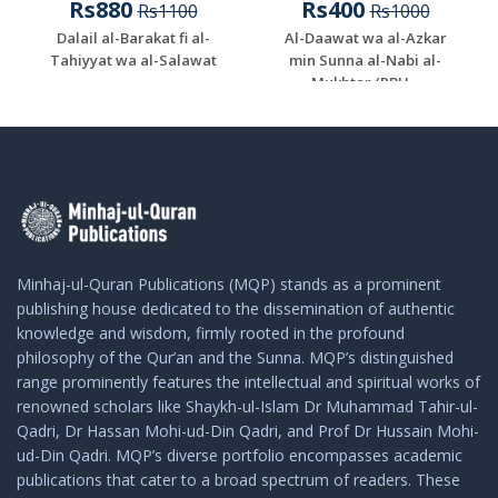
Rs880
Rs400
Rs1100
Rs1000
Dalail al-Barakat fi al-
Al-Daawat wa al-Azkar
Tahiyyat wa al-Salawat
min Sunna al-Nabi al-
Mukhtar (PBU...
Minhaj-ul-Quran Publications (MQP) stands as a prominent
publishing house dedicated to the dissemination of authentic
knowledge and wisdom, firmly rooted in the profound
philosophy of the Qur’an and the Sunna. MQP’s distinguished
range prominently features the intellectual and spiritual works of
renowned scholars like Shaykh-ul-Islam Dr Muhammad Tahir-ul-
Qadri, Dr Hassan Mohi-ud-Din Qadri, and Prof Dr Hussain Mohi-
ud-Din Qadri. MQP’s diverse portfolio encompasses academic
publications that cater to a broad spectrum of readers. These