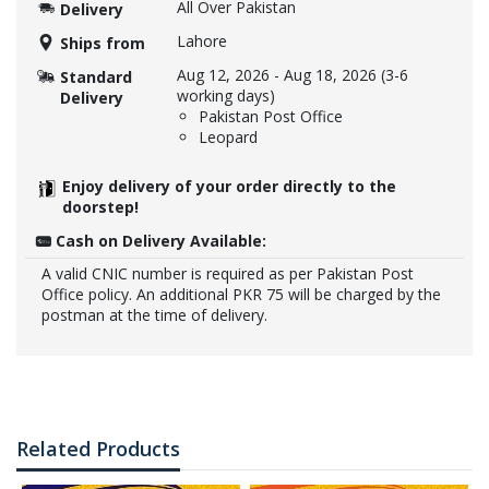
All Over Pakistan
Delivery
Lahore
Ships from
Aug 12, 2026
-
Aug 18, 2026
(3-6
Standard
working days)
Delivery
Pakistan Post Office
Leopard
Enjoy delivery of your order directly to the
doorstep!
Cash on Delivery Available:
A valid CNIC number is required as per Pakistan Post
Office policy. An additional PKR 75 will be charged by the
postman at the time of delivery.
Related Products