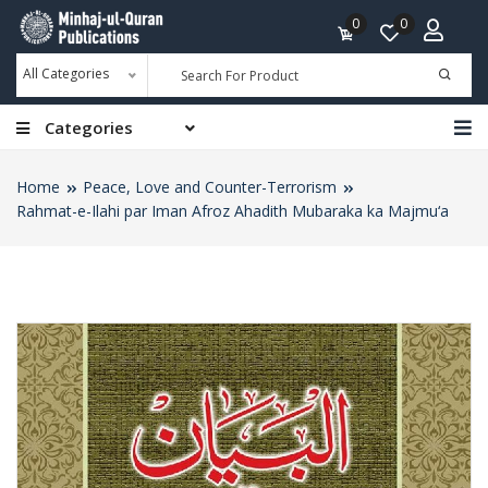
0
0
All Categories
Categories
Home
Peace, Love and Counter-Terrorism
Rahmat-e-Ilahi par Iman Afroz Ahadith Mubaraka ka Majmu‘a