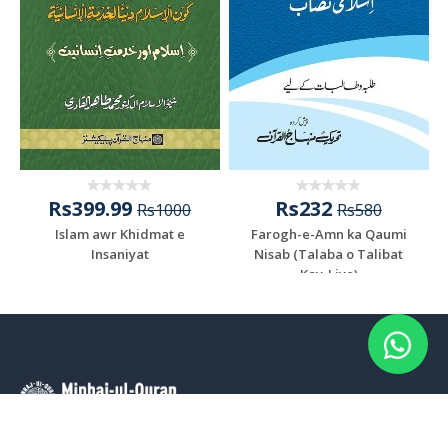
Rs399.99
Rs232
Rs1000
Rs580
Islam awr Khidmat e
Farogh-e-Amn ka Qaumi
Insaniyat
Nisab (Talaba o Talibat
Kay-Liye)
Add To Cart