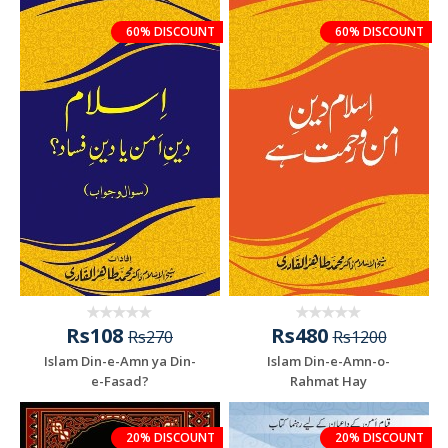
60% DISCOUNT
60% DISCOUNT
Rs108
Rs480
Rs270
Rs1200
Islam Din-e-Amn ya Din-
Islam Din-e-Amn-o-
e-Fasad?
Rahmat Hay
20% DISCOUNT
20% DISCOUNT