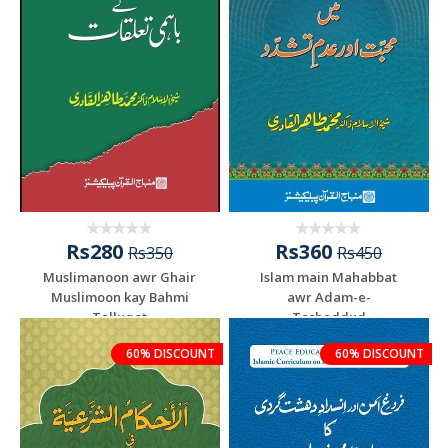
Rs280
Rs360
Rs350
Rs450
Muslimanoon awr Ghair
Islam main Mahabbat
Muslimoon kay Bahmi
awr Adam-e-
Talluqat
Tashaddud
60% DISCOUNT
60% DISCOUNT