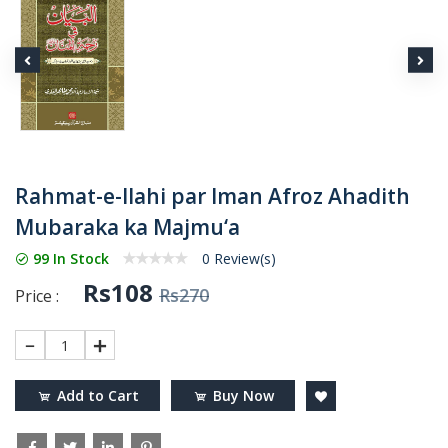
Rahmat-e-Ilahi par Iman Afroz Ahadith
Mubaraka ka Majmu‘a
99 In Stock
0 Review(s)
Rs108
Rs270
Price :
1
Add to Cart
Buy Now