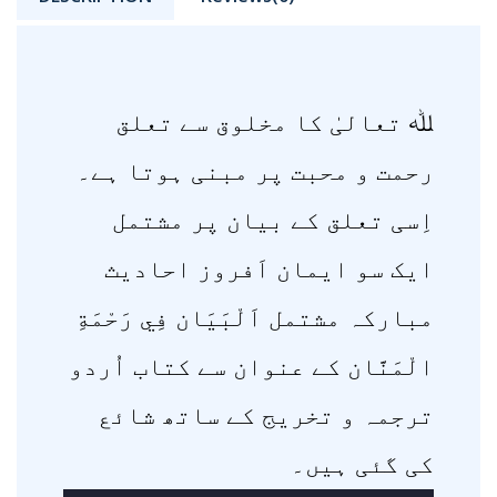
ﷲ تعالیٰ کا مخلوق سے تعلق
رحمت و محبت پر مبنی ہوتا ہے۔
اِسی تعلق کے بیان پر مشتمل
ایک سو ایمان اَفروز احادیث
مبارکہ مشتمل اَلْبَيَان فِي رَحْمَةِ
الْمَنَّان کے عنوان سے کتاب اُردو
ترجمہ و تخریج کے ساتھ شائع
کی گئی ہیں۔