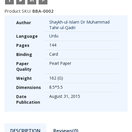
Product SKU:
BBA-0002
Shaykh-ul-Islam Dr Muhammad
Author
Tahir-ul-Qadri
Urdu
Language
144
Pages
Card
Binding
Pearl Paper
Paper
Quality
162 (G)
Weight
8.5*5.5
Dimensions
August 31, 2015
Date
Publication
DESCRIPTION
Reviews(0)