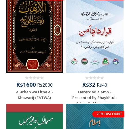
Rs1600
Rs32
Rs2000
Rs40
al-Irhab wa Fitna al-
Qarardad e Amn -
Khawarij (FATWA)
Presented by Shaykh-ul-
Islam Dr Muhamm...
20% DISCOUNT