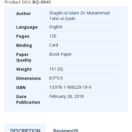
Product SKU:
BQ-0041
Shaykh-ul-Islam Dr Muhammad
Author
Tahir-ul-Qadri
English
Language
120
Pages
Card
Binding
Book Paper
Paper
Quality
151 (G)
Weight
8.5*5.5
Dimensions
13;978-1-908229-19-9
ISBN
February 28, 2018
Date
Publication
DESCRIPTION
Reviews(0)