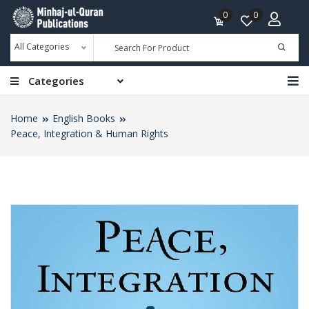
0
0
All Categories
Categories
Home
English Books
Peace, Integration & Human Rights