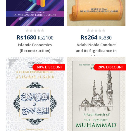
Rs1680
Rs264
Rs2100
Rs330
Islamic Economics
Adab: Noble Conduct
(Reconstruction)
and its Significance in
Islam
60% DISCOUNT
20% DISCOUNT