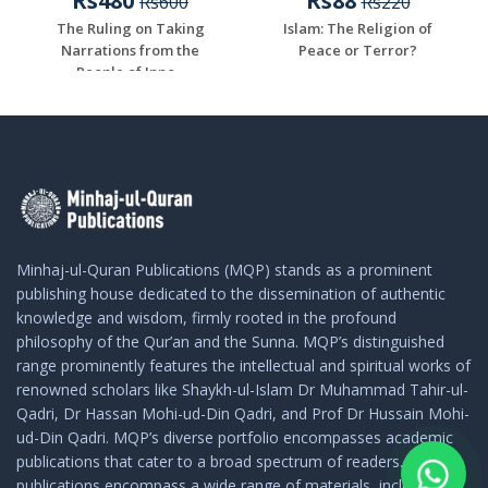
Rs480
Rs88
Rs600
Rs220
The Ruling on Taking
Islam: The Religion of
Narrations from the
Peace or Terror?
People of Inno...
Minhaj-ul-Quran Publications (MQP) stands as a prominent
publishing house dedicated to the dissemination of authentic
knowledge and wisdom, firmly rooted in the profound
philosophy of the Qur’an and the Sunna. MQP’s distinguished
range prominently features the intellectual and spiritual works of
renowned scholars like Shaykh-ul-Islam Dr Muhammad Tahir-ul-
Qadri, Dr Hassan Mohi-ud-Din Qadri, and Prof Dr Hussain Mohi-
ud-Din Qadri. MQP’s diverse portfolio encompasses academic
publications that cater to a broad spectrum of readers. These
publications encompass a wide range of materials, including