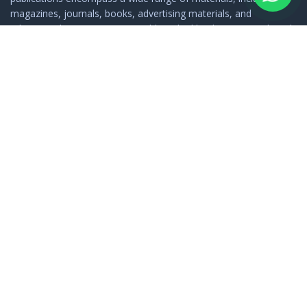
magazines, journals, books, advertising materials, and
educational resources. In a world marked by diversity, Minhaj-ul-
Quran Publications serves as a bridge, connecting people with
the rich tapestry of Islamic thought and spirituality.
FOOTER LINKS
Home
About Us
Privacy Policy
Terms & Condition
Shipping Policy
Return & Refund Policy