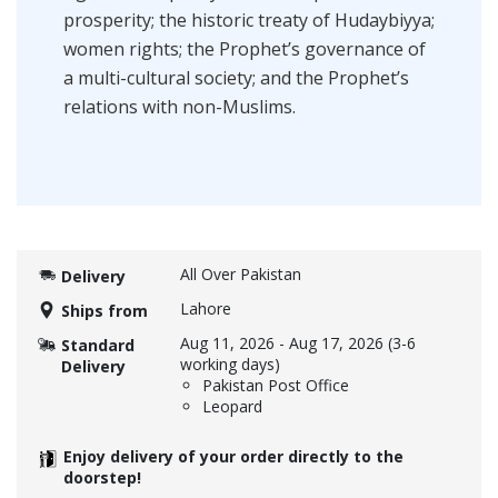
prosperity; the historic treaty of Hudaybiyya;
women rights; the Prophet’s governance of
a multi-cultural society; and the Prophet’s
relations with non-Muslims.
All Over Pakistan
Delivery
Lahore
Ships from
Aug 11, 2026
-
Aug 17, 2026
(3-6
Standard
working days)
Delivery
Pakistan Post Office
Leopard
Enjoy delivery of your order directly to the
doorstep!