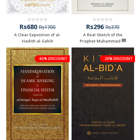
Rs680
Rs296
Rs1700
Rs370
A Clear Exposition of al-
A Real Sketch of the
Hadith al-Sahih
Prophet Muhammad ﷺ
60% DISCOUNT
20% DISCOUNT