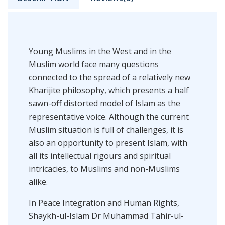
Young Muslims in the West and in the
Muslim world face many questions
connected to the spread of a relatively new
Kharijite philosophy, which presents a half
sawn-off distorted model of Islam as the
representative voice. Although the current
Muslim situation is full of challenges, it is
also an opportunity to present Islam, with
all its intellectual rigours and spiritual
intricacies, to Muslims and non-Muslims
alike.
In Peace Integration and Human Rights,
Shaykh-ul-Islam Dr Muhammad Tahir-ul-