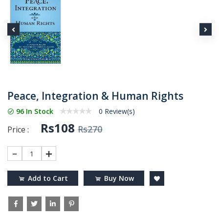
Peace, Integration & Human Rights
96 In Stock
0 Review(s)
Rs108
Rs270
Price :
1
Add to Cart
Buy Now