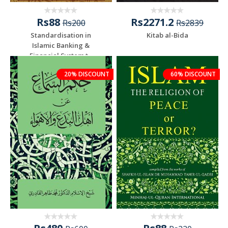
Rs88
Rs2271.2
Rs200
Rs2839
Standardisation in
Kitab al-Bida
Islamic Banking &
Financial System t...
20% DISCOUNT
60% DISCOUNT