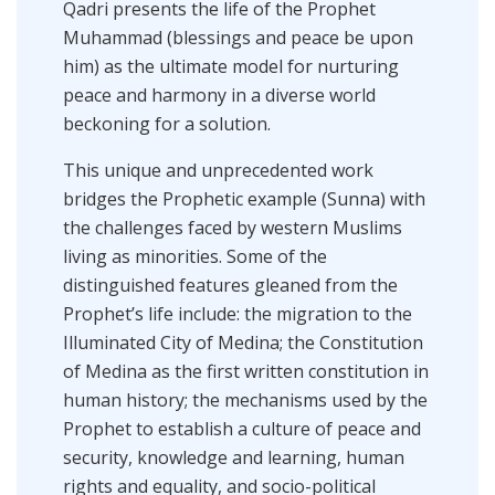
Qadri presents the life of the Prophet
Muhammad (blessings and peace be upon
him) as the ultimate model for nurturing
peace and harmony in a diverse world
beckoning for a solution.
This unique and unprecedented work
bridges the Prophetic example (Sunna) with
the challenges faced by western Muslims
living as minorities. Some of the
distinguished features gleaned from the
Prophet’s life include: the migration to the
Illuminated City of Medina; the Constitution
of Medina as the first written constitution in
human history; the mechanisms used by the
Prophet to establish a culture of peace and
security, knowledge and learning, human
rights and equality, and socio-political