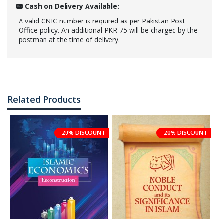
Cash on Delivery Available:
A valid CNIC number is required as per Pakistan Post
Office policy. An additional PKR 75 will be charged by the
postman at the time of delivery.
Related Products
20% DISCOUNT
20% DISCOUNT