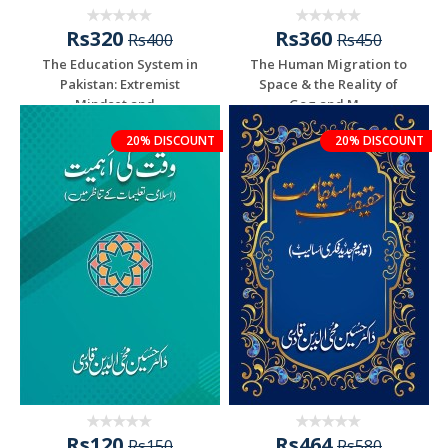
Rs320
Rs360
Rs400
Rs450
The Education System in
The Human Migration to
Pakistan: Extremist
Space & the Reality of
Mindset and...
Gog and M...
20% DISCOUNT
20% DISCOUNT
Rs120
Rs464
Rs150
Rs580