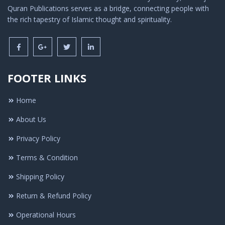
Quran Publications serves as a bridge, connecting people with
the rich tapestry of Islamic thought and spirituality.
FOOTER LINKS
Home
About Us
Privacy Policy
Terms & Condition
Shipping Policy
Return & Refund Policy
Operational Hours