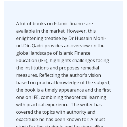
A lot of books on ‎Islamic finance are
available in the market. However, this
enlightening treatise by Dr Hussain Mohi-
ud-Din Qadri provides an overview on the
global landscape of Islamic Finance
Education (IFE), highlights challenges facing
the institutions and proposes remedial
measures. Reflecting the author’s vision
based on practical knowledge of the subject,
the book is ‎a timely appearance and the first
one on IFE, combining theoretical learning
with practical experience. The writer has
covered the topics with ‎authority and
exactitude he has been known for. A must
study for the students and teachers ‎alike,