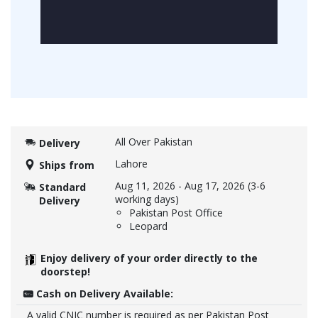
All Over Pakistan
Delivery
Lahore
Ships from
Aug 11, 2026
-
Aug 17, 2026
(3-6
Standard
working days)
Delivery
Pakistan Post Office
Leopard
Enjoy delivery of your order directly to the
doorstep!
Cash on Delivery Available:
A valid CNIC number is required as per Pakistan Post