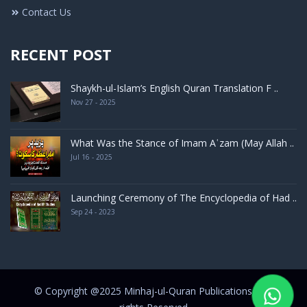
Contact Us
RECENT POST
Shaykh-ul-Islam’s English Quran Translation F ..
Nov 27 - 2025
What Was the Stance of Imam Aʿzam (May Allah ..
Jul 16 - 2025
Launching Ceremony of The Encyclopedia of Had ..
Sep 24 - 2023
© Copyright @2025 Minhaj-ul-Quran Publications | All