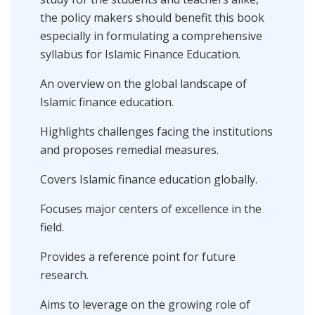
the policy makers should benefit this book
especially in formulating a comprehensive
syllabus for ‎Islamic Finance Education.
An overview on the global landscape of
Islamic finance education.
Highlights challenges facing the institutions
and proposes remedial measures.
Covers Islamic finance education globally.
Focuses major centers of excellence in the
field.
Provides a reference point for future
research.
Aims to leverage on the growing role of