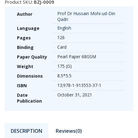
Product SKU:
BZJ-0009
Prof Dr Hussain Mohi-ud-Din
Author
Qadri
English
Language
126
Pages
Card
Binding
Pearl Paper 68GSM
Paper Quality
175 (G)
Weight
8.5*5.5
Dimensions
13;978-1-913553-37-1
ISBN
October 31, 2021
Date
Publication
DESCRIPTION
Reviews(0)