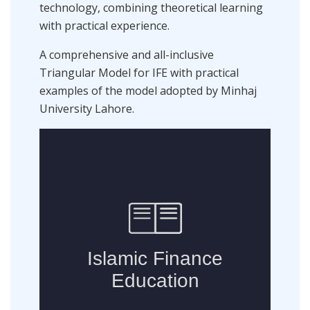
technology, combining theoretical learning
with practical experience.
A comprehensive and all-inclusive
Triangular Model for IFE with practical
examples of the model adopted by Minhaj
University Lahore.