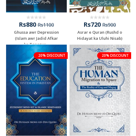
Rs880
Rs720
Rs1100
Rs900
Ghussa awr Depression
Asrar e Quran (Rushd o
(Islam awr Jadid Afkar
Hidayat ka Uluhi Nisab)
ke Tanazur...
20% DISCOUNT
20% DISCOUNT