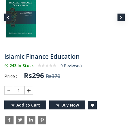
Islamic Finance Education
243 In Stock
0 Review(s)
Rs296
Rs370
Price :
1
Add to Cart
Buy Now