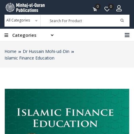
0
0
All Categories
Categories
Home
Dr Hussain Mohi-ud-Din
Islamic Finance Education