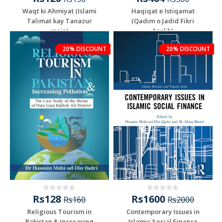
Waqt ki Ahmiyat (Islami
Haqiqat e Istiqamat
Talimat kay Tanazur
(Qadim o Jadid Fikri
mein)
Asalib)
20% DISCOUNT
20% DISCOUNT
Rs128
Rs1600
Rs160
Rs2000
Religious Tourism in
Contemporary Issues in
Pakistan & Increasing
Islamic Social Finance