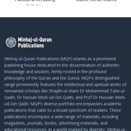
Pollution
Minhaj-ul-Quran Publications (MQP) stands as a prominent
publishing house dedicated to the dissemination of authentic
knowledge and wisdom, firmly rooted in the profound
philosophy of the Qur’an and the Sunna. MQP’s distinguished
range prominently features the intellectual and spiritual works of
renowned scholars like Shaykh-ul-Islam Dr Muhammad Tahir-ul-
Qadri, Dr Hassan Mohi-ud-Din Qadri, and Prof Dr Hussain Mohi-
ud-Din Qadri. MQP’s diverse portfolio encompasses academic
publications that cater to a broad spectrum of readers. These
publications encompass a wide range of materials, including
magazines, journals, books, advertising materials, and
educational resources. In a world marked by diversity, Minhaj-ul-