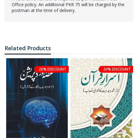
Office policy. An additional PKR 75 will be charged by the
postman at the time of delivery.
Related Products
20% DISCOUNT
20% DISCOUNT