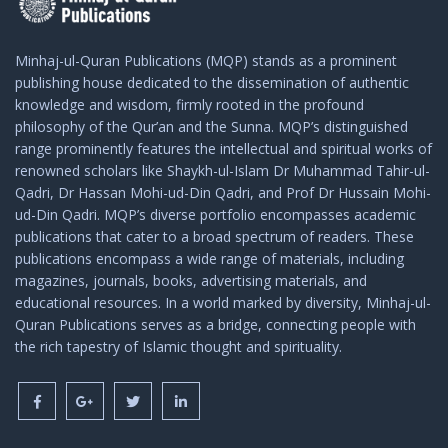
Minhaj-ul-Quran Publications (MQP) stands as a prominent
publishing house dedicated to the dissemination of authentic
knowledge and wisdom, firmly rooted in the profound
philosophy of the Qur’an and the Sunna. MQP’s distinguished
range prominently features the intellectual and spiritual works of
renowned scholars like Shaykh-ul-Islam Dr Muhammad Tahir-ul-
Qadri, Dr Hassan Mohi-ud-Din Qadri, and Prof Dr Hussain Mohi-
ud-Din Qadri. MQP’s diverse portfolio encompasses academic
publications that cater to a broad spectrum of readers. These
publications encompass a wide range of materials, including
magazines, journals, books, advertising materials, and
educational resources. In a world marked by diversity, Minhaj-ul-
Quran Publications serves as a bridge, connecting people with
the rich tapestry of Islamic thought and spirituality.