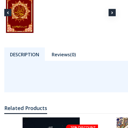
DESCRIPTION
Reviews(0)
Related Products
20% DISCOUNT