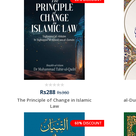
Rs288
Rs360
The Principle of Change in Islamic
al-Du
Law
60% DISCOUNT