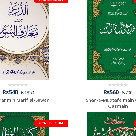
Rs540
Rs560
Rs1350
Rs700
rar min Marif al-Suwar
Shan-e-Mustafa main 
Qasmain
20% DISCOUNT