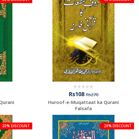
Rs108
Rs270
Qurani
Huroof-e-Muqattaat ka Qurani
Falsafa
20% DISCOUNT
20% DISCOUNT