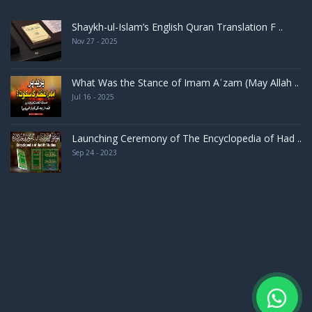
Shaykh-ul-Islam’s English Quran Translation F ..
Nov 27 - 2025
What Was the Stance of Imam Aʿzam (May Allah ..
Jul 16 - 2025
Launching Ceremony of The Encyclopedia of Had ..
Sep 24 - 2023