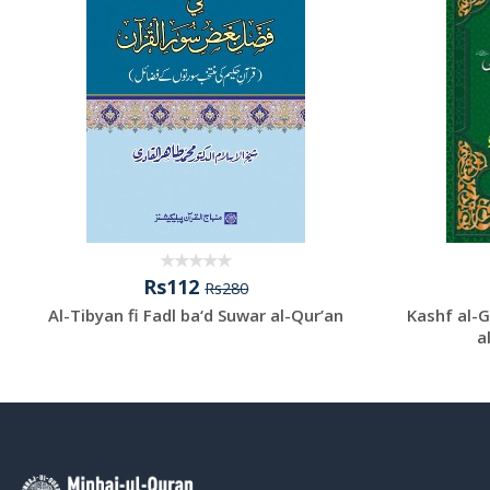
Rs112
Rs280
Al-Tibyan fi Fadl ba‘d Suwar al-Qur’an
Kashf al-G
a