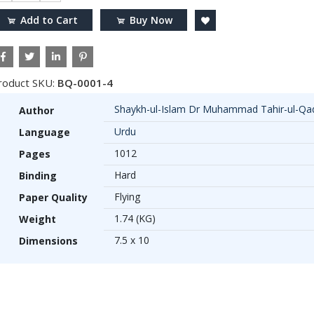
Add to Cart
Buy Now
roduct SKU:
BQ-0001-4
Shaykh-ul-Islam Dr Muhammad Tahir-ul-Qad
Author
Urdu
Language
1012
Pages
Hard
Binding
Flying
Paper Quality
1.74 (KG)
Weight
7.5 x 10
Dimensions