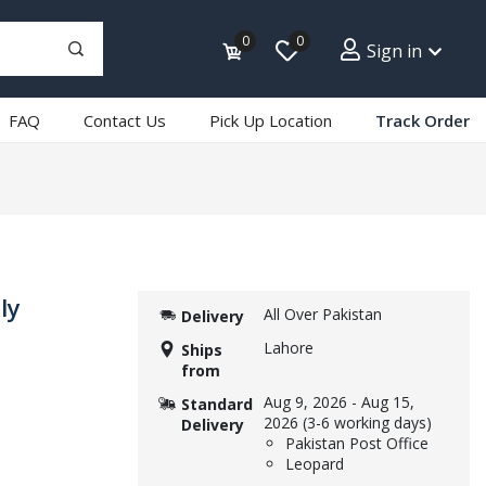
0
0
Sign in
FAQ
Contact Us
Pick Up Location
Track Order
ly
All Over Pakistan
Delivery
Lahore
Ships
from
Aug 9, 2026
-
Aug 15,
Standard
2026
(3-6 working days)
Delivery
Pakistan Post Office
Leopard