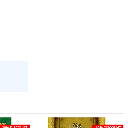
20% DISCOUNT
60% DISCOUNT