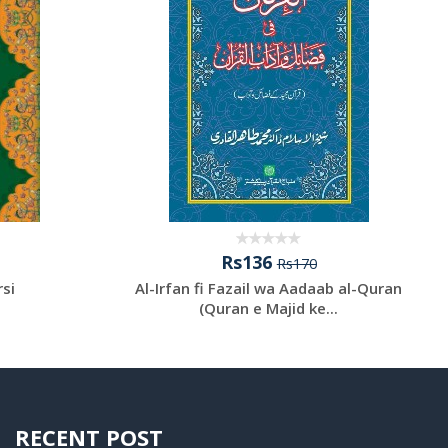
Rs136
Rs170
rsi
Al-Irfan fi Fazail wa Aadaab al-Quran
(Quran e Majid ke...
RECENT POST