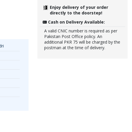
Enjoy delivery of your order
directly to the doorstep!
Cash on Delivery Available:
A valid CNIC number is required as per
Pakistan Post Office policy. An
additional PKR 75 will be charged by the
ri
postman at the time of delivery.