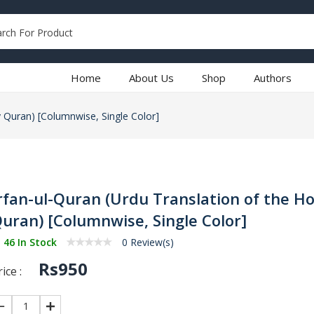
Home
About Us
Shop
Authors
y Quran) [Columnwise, Single Color]
rfan-ul-Quran (Urdu Translation of the Ho
uran) [Columnwise, Single Color]
46 In Stock
0 Review(s)
Rs950
ice :
1