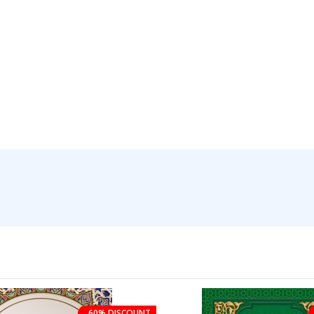
60% DISCOUNT