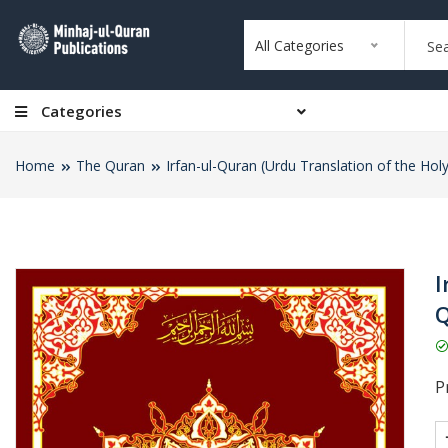
All Categories
Categories
Home
The Quran
Irfan-ul-Quran (Urdu Translation of the Hol
I
Q
Pr