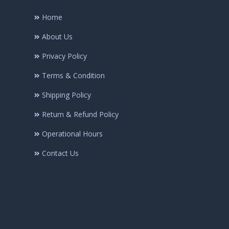
Home
About Us
Privacy Policy
Terms & Condition
Shipping Policy
Return & Refund Policy
Operational Hours
Contact Us