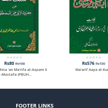
Rs80
Rs576
Rs100
Rs720
hita ‘an Ma‘rifa al-Aqsam li
Ma‘arif Aaya al-Ku
l-Mustafa (PBUH...
FOOTER LINKS