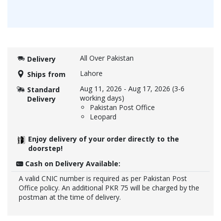
All Over Pakistan
Delivery
Lahore
Ships from
Aug 11, 2026
-
Aug 17, 2026
(3-6
Standard
working days)
Delivery
Pakistan Post Office
Leopard
Enjoy delivery of your order directly to the
doorstep!
Cash on Delivery Available:
A valid CNIC number is required as per Pakistan Post
Office policy. An additional PKR 75 will be charged by the
postman at the time of delivery.