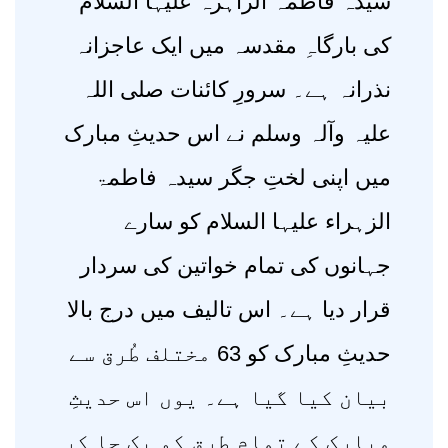
سیدہ فاطمہ الزاہرہ علیہا السلام
کی بارگاہِ مقدسہ میں ایک عاجزانہ
نذرانہ ہے۔ سرورِ کائنات صلی اللہ
علیہ وآلہ وسلم نے اس حدیثِ مبارک
میں اپنی لختِ جگر سیدہ فاطمۃ
الزہراء علیہا السلام کو سارے
جہانوں کی تمام خواتین کی سردار
قرار دیا ہے۔ اس تالیف میں درج بالا
حدیثِ مبارک کو 63 مختلف طُرق سے
بیان کیا گیا ہے۔ یوں اس حدیثِ
مبارک کے تمام طرق کو یک جا کر