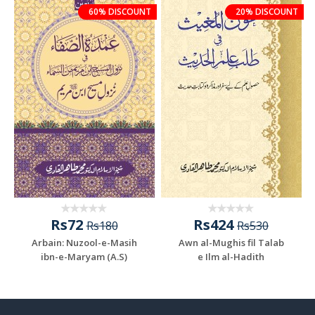
60% DISCOUNT
20% DISCOUNT
Rs72
Rs424
Rs180
Rs530
Arbain: Nuzool-e-Masih
Awn al-Mughis fil Talab
ibn-e-Maryam (A.S)
e Ilm al-Hadith