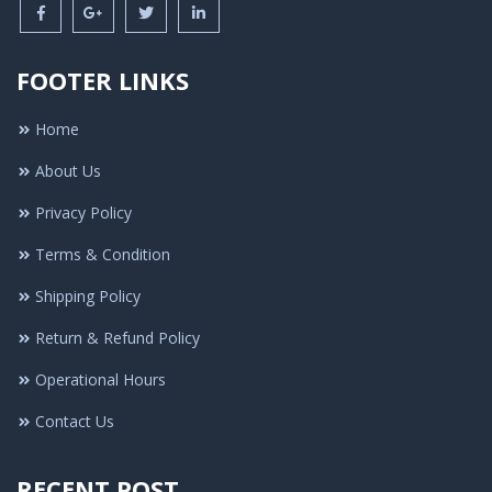
FOOTER LINKS
Home
About Us
Privacy Policy
Terms & Condition
Shipping Policy
Return & Refund Policy
Operational Hours
Contact Us
RECENT POST