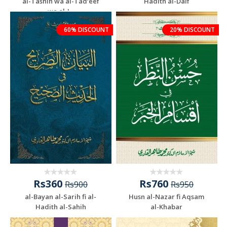
al-Tashih wa al-Tad‘eef
Hadith al-Daif
wa al-J...
60% DISCOUNT
20% DISCOUNT
Rs360
Rs760
Rs900
Rs950
al-Bayan al-Sarih fi al-
Husn al-Nazar fi Aqsam
Hadith al-Sahih
al-Khabar