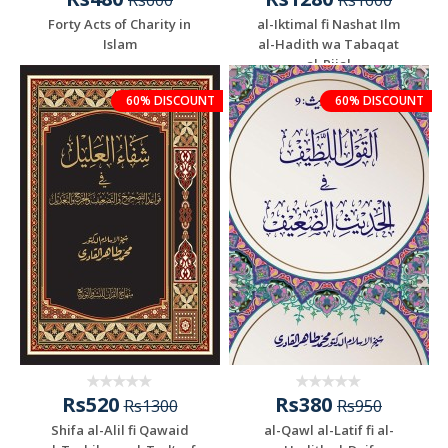
Rs600
Rs1600
Forty Acts of Charity in
al-Iktimal fi Nashat Ilm
Islam
al-Hadith wa Tabaqat
al-Rijal
60% DISCOUNT
60% DISCOUNT
Rs520
Rs380
Rs1300
Rs950
Shifa al-Alil fi Qawaid
al-Qawl al-Latif fi al-