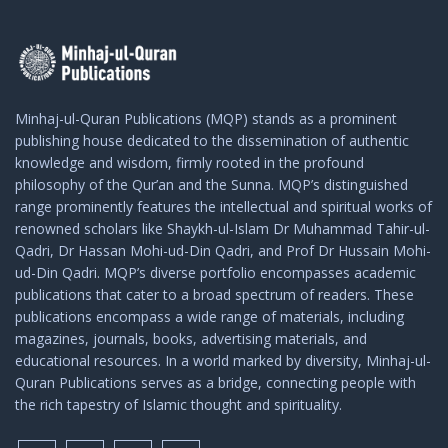
Minhaj-ul-Quran Publications (MQP) stands as a prominent
publishing house dedicated to the dissemination of authentic
knowledge and wisdom, firmly rooted in the profound
philosophy of the Qur’an and the Sunna. MQP’s distinguished
range prominently features the intellectual and spiritual works of
renowned scholars like Shaykh-ul-Islam Dr Muhammad Tahir-ul-
Qadri, Dr Hassan Mohi-ud-Din Qadri, and Prof Dr Hussain Mohi-
ud-Din Qadri. MQP’s diverse portfolio encompasses academic
publications that cater to a broad spectrum of readers. These
publications encompass a wide range of materials, including
magazines, journals, books, advertising materials, and
educational resources. In a world marked by diversity, Minhaj-ul-
Quran Publications serves as a bridge, connecting people with
the rich tapestry of Islamic thought and spirituality.