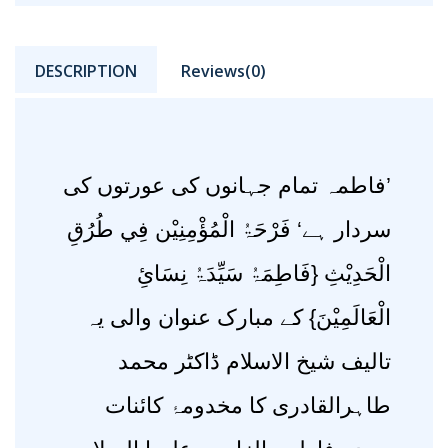
DESCRIPTION
Reviews(0)
’فاطمہ تمام جہانوں کی عورتوں کی
سردار ہے‘ فَرْحَۃُ الْمُؤْمِنِیْن فِي طُرُقِ
الْحَدِیْثِ {فَاطِمَۃُ سَیِّدَۃُ نِسَائِ
الْعَالَمِیْنَ} کے مبارک عنوان والی یہ
تالیف شیخ الاسلام ڈاکٹر محمد
طاہرالقادری کا مخدومۂ کائنات