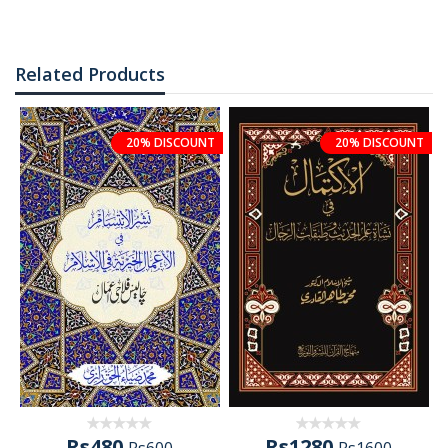
Related Products
20% DISCOUNT
20% DISCOUNT
Rs480
Rs1280