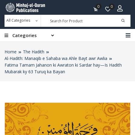
0
0
All Categories
Categories
Home
The Hadith
Al-Hadith: Manaqib e Sahaba wa Ahle Bayt awr Awlia
Fatima Tamam Jahanon ki Awraton ki Sardar hay—Is Hadith
Mubarak ky 63 Turuq ka Bayan