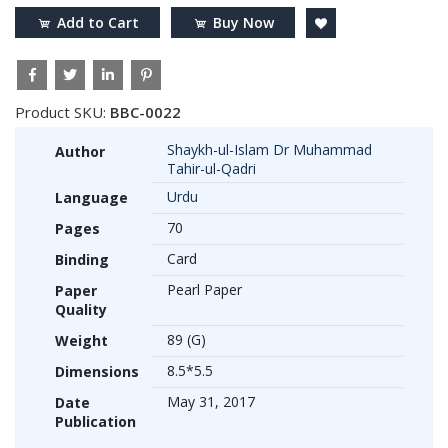
Add to Cart
Buy Now
Product SKU:
BBC-0022
Shaykh-ul-Islam Dr Muhammad
Author
Tahir-ul-Qadri
Urdu
Language
70
Pages
Card
Binding
Pearl Paper
Paper
Quality
89 (G)
Weight
8.5*5.5
Dimensions
May 31, 2017
Date
Publication