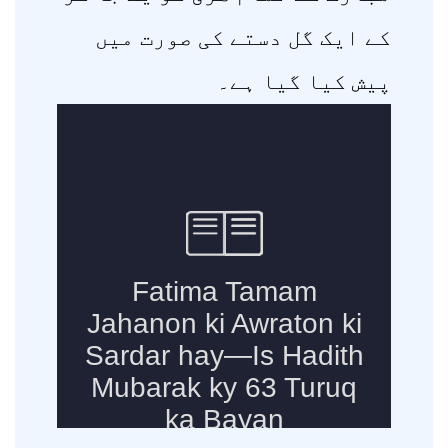
کے ایک گل دستے کی صورت میں
پیش کیا گیا ہے۔