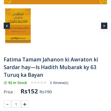
Fatima Tamam Jahanon ki Awraton ki
Sardar hay—Is Hadith Mubarak ky 63
Turuq ka Bayan
92 In Stock
0 Review(s)
Rs152
Rs190
Price :
1