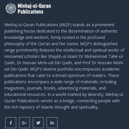
Minhaj-ul-Quran Publications (MQP) stands as a prominent
publishing house dedicated to the dissemination of authentic
knowledge and wisdom, firmly rooted in the profound
philosophy of the Qur’an and the Sunna. MQP’s distinguished
range prominently features the intellectual and spiritual works of
renowned scholars like Shaykh-ul-Islam Dr Muhammad Tahir-ul-
Qadri, Dr Hassan Mohi-ud-Din Qadri, and Prof Dr Hussain Mohi-
ud-Din Qadri. MQP’s diverse portfolio encompasses academic
publications that cater to a broad spectrum of readers. These
publications encompass a wide range of materials, including
magazines, journals, books, advertising materials, and
educational resources. In a world marked by diversity, Minhaj-ul-
Quran Publications serves as a bridge, connecting people with
the rich tapestry of Islamic thought and spirituality.