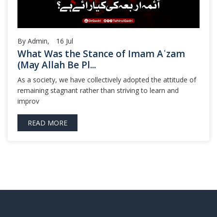
By Admin,
16
Jul
What Was the Stance of Imam Aʿzam
(May Allah Be Pl...
As a society, we have collectively adopted the attitude of
remaining stagnant rather than striving to learn and
improv
READ MORE