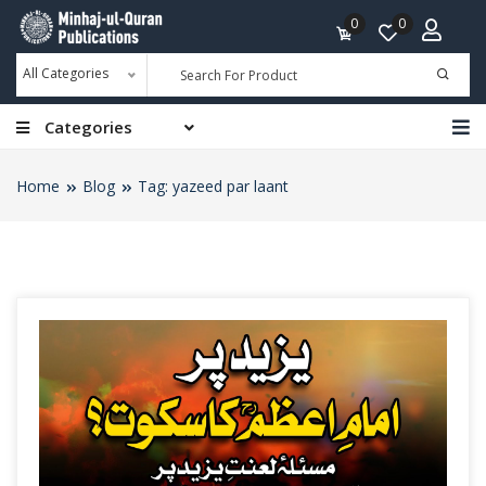
0
0
All Categories
Categories
Home
Blog
Tag: yazeed par laant