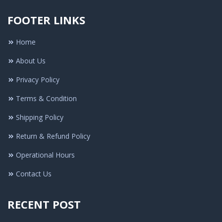
FOOTER LINKS
Home
About Us
Privacy Policy
Terms & Condition
Shipping Policy
Return & Refund Policy
Operational Hours
Contact Us
RECENT POST