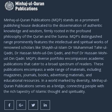
Minhaj-ul-Quran Publications (MQP) stands as a prominent
publishing house dedicated to the dissemination of authentic
knowledge and wisdom, firmly rooted in the profound
philosophy of the Qur’an and the Sunna. MQP’s distinguished
range prominently features the intellectual and spiritual works of
renowned scholars like Shaykh-ul-Islam Dr Muhammad Tahir-ul-
Qadri, Dr Hassan Mohi-ud-Din Qadri, and Prof Dr Hussain Mohi-
ud-Din Qadri. MQP’s diverse portfolio encompasses academic
publications that cater to a broad spectrum of readers. These
publications encompass a wide range of materials, including
magazines, journals, books, advertising materials, and
educational resources. In a world marked by diversity, Minhaj-ul-
Quran Publications serves as a bridge, connecting people with
the rich tapestry of Islamic thought and spirituality.