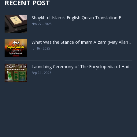
RECENT POST
Shaykh-ul-Islam’s English Quran Translation F ..
Nov 27 - 2025
What Was the Stance of Imam Aʿzam (May Allah ..
Jul 16 - 2025
Launching Ceremony of The Encyclopedia of Had ..
Sep 24 - 2023