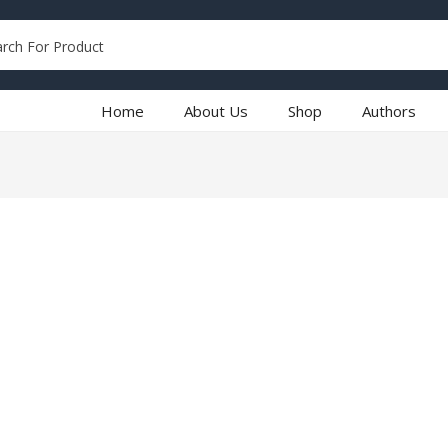
Home
About Us
Shop
Authors