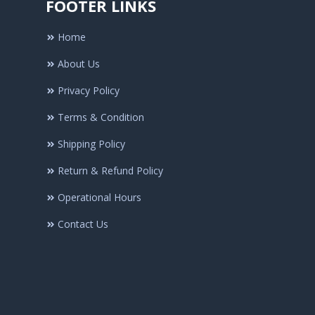
FOOTER LINKS
Home
About Us
Privacy Policy
Terms & Condition
Shipping Policy
Return & Refund Policy
Operational Hours
Contact Us