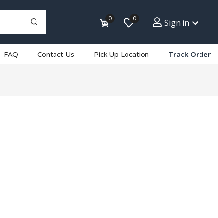
0
0
Sign in
FAQ
Contact Us
Pick Up Location
Track Order