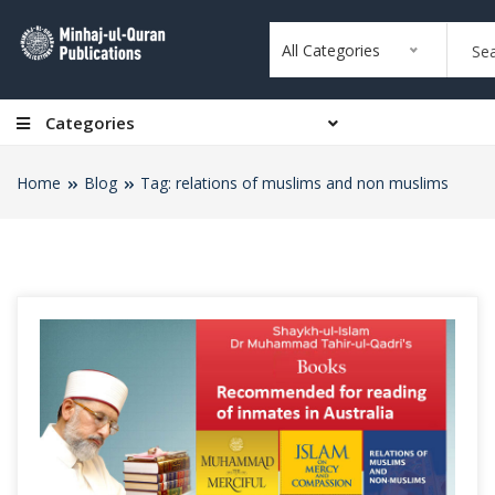
All Categories
Categories
Home
Blog
Tag: relations of muslims and non muslims