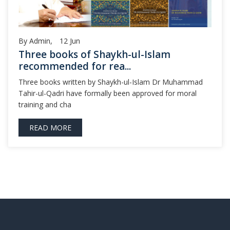
By Admin,
12
Jun
Three books of Shaykh-ul-Islam
recommended for rea...
Three books written by Shaykh-ul-Islam Dr Muhammad
Tahir-ul-Qadri have formally been approved for moral
training and cha
READ MORE