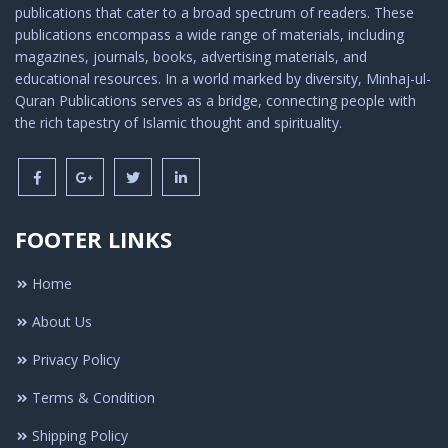
publications that cater to a broad spectrum of readers. These
publications encompass a wide range of materials, including
magazines, journals, books, advertising materials, and
educational resources. In a world marked by diversity, Minhaj-ul-
Quran Publications serves as a bridge, connecting people with
the rich tapestry of Islamic thought and spirituality.
FOOTER LINKS
Home
About Us
Privacy Policy
Terms & Condition
Shipping Policy