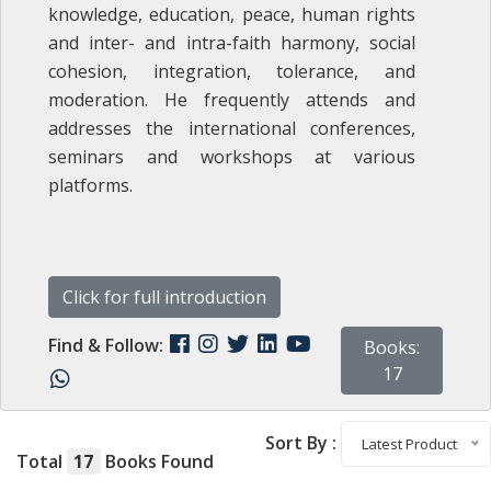
knowledge, education, peace, human rights
and inter- and intra-‎faith harmony, social
cohesion, integration, tolerance, and
moderation. He frequently attends and
addresses the international conferences,
seminars and workshops at various
platforms.
Click for full introduction
Find & Follow:
Books:
17
Sort By :
Latest Product
Total
17
Books Found