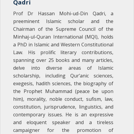
Qadri
Prof Dr Hassan Mohi-ud-Din Qadri, a
preeminent Islamic scholar and the
Chairman of the Supreme Council of the
Minhaj-ul-Quran International (MQI), holds
a PhD in Islamic and Western Constitutional
Law. His prolific literary contributions,
spanning over 25 books and many articles,
delve into diverse areas of Islamic
scholarship, including Qur’anic sciences,
exegesis, hadith sciences, the biography of
the Prophet Muhammad (peace be upon
him), morality, noble conduct, sufism, law,
constitution, jurisprudence, linguistics, and
contemporary issues. He is an expressive
and eloquent speaker and a tireless
campaigner for the ‎promotion of