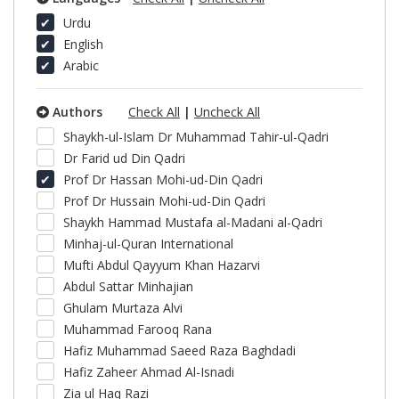
Urdu
English
Arabic
Authors
Check All
|
Uncheck All
Shaykh-ul-Islam Dr Muhammad Tahir-ul-Qadri
Dr Farid ud Din Qadri
Prof Dr Hassan Mohi-ud-Din Qadri
Prof Dr Hussain Mohi-ud-Din Qadri
Shaykh Hammad Mustafa al-Madani al-Qadri
Minhaj-ul-Quran International
Mufti Abdul Qayyum Khan Hazarvi
Abdul Sattar Minhajian
Ghulam Murtaza Alvi
Muhammad Farooq Rana
Hafiz Muhammad Saeed Raza Baghdadi
Hafiz Zaheer Ahmad Al-Isnadi
Zia ul Haq Razi