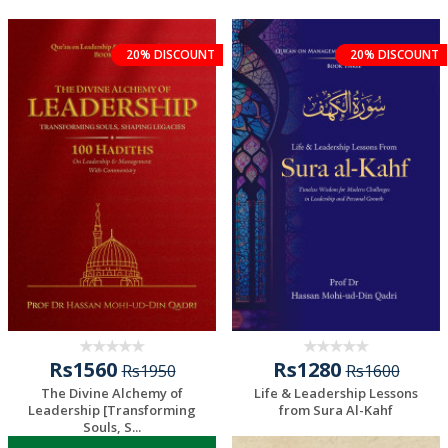
20% DISCOUNT
20% DISCOUNT
Rs1560
Rs1280
Rs1950
Rs1600
The Divine Alchemy of
Life & Leadership Lessons
Leadership [Transforming
from Sura Al-Kahf
Souls, S...