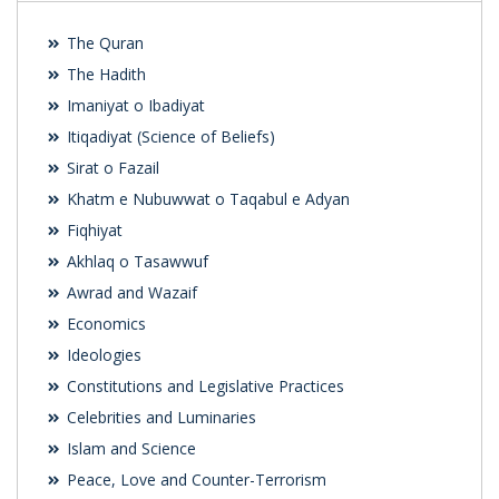
The Quran
The Hadith
Imaniyat o Ibadiyat
Itiqadiyat (Science of Beliefs)
Sirat o Fazail
Khatm e Nubuwwat o Taqabul e Adyan
Fiqhiyat
Akhlaq o Tasawwuf
Awrad and Wazaif
Economics
Ideologies
Constitutions and Legislative Practices
Celebrities and Luminaries
Islam and Science
Peace, Love and Counter-Terrorism