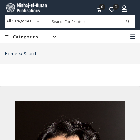
0
0
All Categories
Categories
Home
Search