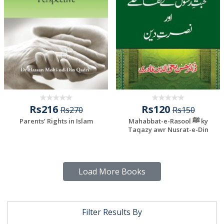
Rs216
Rs120
Rs270
Rs150
Parents’ Rights in Islam
Mahabbat-e-Rasool ﷺ ky
Taqazy awr Nusrat-e-Din
Load More Books
Filter Results By