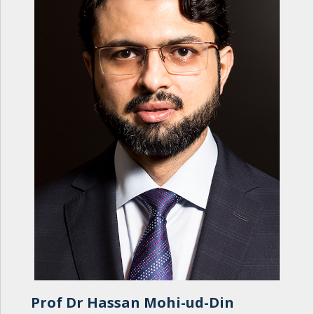
Prof Dr Hassan Mohi-ud-Din