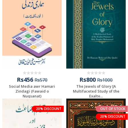
Rs456
Rs800
Rs570
Rs1000
Social Media awr Hamari
The Jewels of Glory [A
Zindagi (Fawaid o
Multifaceted Study of the
Nuqsanat)
Exalte...
20% DISCOUNT
OUT OF STOCK
20% DISCOUNT