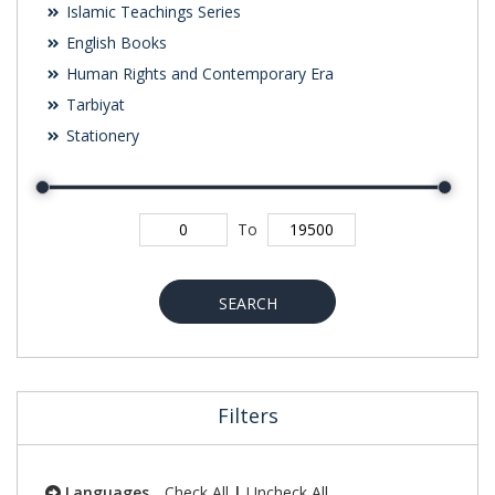
Islamic Teachings Series
English Books
Human Rights and Contemporary Era
Tarbiyat
Stationery
To
SEARCH
Filters
Languages
Check All
|
Uncheck All