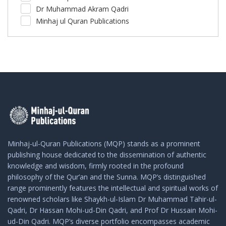
Dr Muhammad Akram Qadri
Minhaj ul Quran Publications
Minhaj-ul-Quran Publications (MQP) stands as a prominent
publishing house dedicated to the dissemination of authentic
knowledge and wisdom, firmly rooted in the profound
philosophy of the Qur’an and the Sunna. MQP’s distinguished
range prominently features the intellectual and spiritual works of
renowned scholars like Shaykh-ul-Islam Dr Muhammad Tahir-ul-
Qadri, Dr Hassan Mohi-ud-Din Qadri, and Prof Dr Hussain Mohi-
ud-Din Qadri. MQP’s diverse portfolio encompasses academic