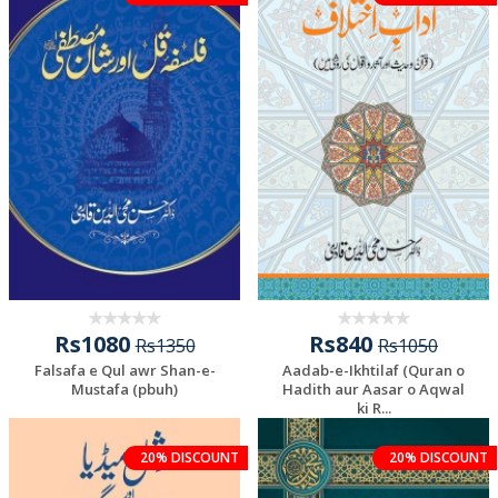
Rs1080
Rs840
Rs1350
Rs1050
Falsafa e Qul awr Shan-e-
Aadab-e-Ikhtilaf (Quran o
Mustafa (pbuh)
Hadith aur Aasar o Aqwal
ki R...
20% DISCOUNT
20% DISCOUNT