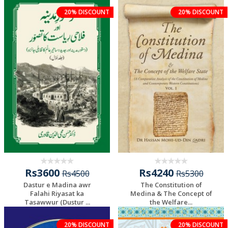
20% DISCOUNT
20% DISCOUNT
Rs3600
Rs4240
Rs4500
Rs5300
Dastur e Madina awr
The Constitution of
Falahi Riyasat ka
Medina & The Concept of
Tasawwur (Dustur ...
the Welfare...
Add To Cart
Add To Cart
20% DISCOUNT
20% DISCOUNT