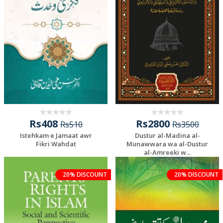
Rs408
Rs2800
Rs510
Rs3500
Istehkam e Jamaat awr
Dustur al-Madina al-
Fikri Wahdat
Munawwara wa al-Dustur
al-Amreeki w...
20% DISCOUNT
20% DISCOUNT