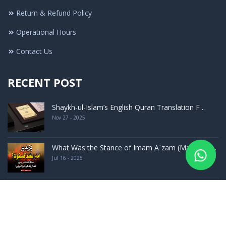
Return & Refund Policy
Operational Hours
Contact Us
RECENT POST
Shaykh-ul-Islam’s English Quran Translation F ..
Nov 27 - 2025
What Was the Stance of Imam Aʿzam (May Allah ..
Jul 16 - 2025
Launching Ceremony of The Encyclopedia of Had ..
Sep 24 - 2023