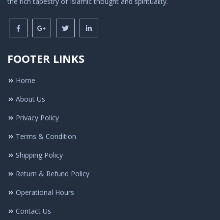
the rich tapestry of Islamic thought and spirituality.
FOOTER LINKS
Home
About Us
Privacy Policy
Terms & Condition
Shipping Policy
Return & Refund Policy
Operational Hours
Contact Us