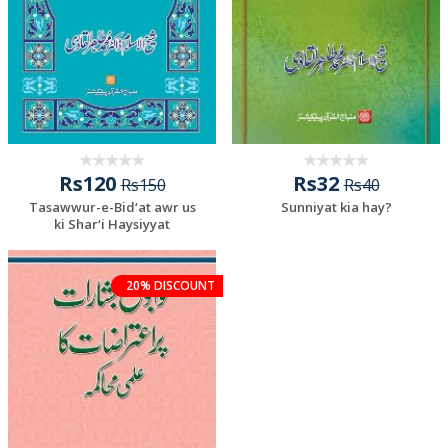
Rs120
Rs32
Rs150
Rs40
Tasawwur-e-Bid‘at awr us
Sunniyat kia hay?
ki Shar‘i Haysiyyat
20% DISCOUNT