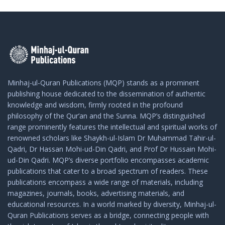
Minhaj-ul-Quran Publications (MQP) stands as a prominent
publishing house dedicated to the dissemination of authentic
knowledge and wisdom, firmly rooted in the profound
philosophy of the Qur’an and the Sunna. MQP’s distinguished
range prominently features the intellectual and spiritual works of
renowned scholars like Shaykh-ul-Islam Dr Muhammad Tahir-ul-
Qadri, Dr Hassan Mohi-ud-Din Qadri, and Prof Dr Hussain Mohi-
ud-Din Qadri. MQP’s diverse portfolio encompasses academic
publications that cater to a broad spectrum of readers. These
publications encompass a wide range of materials, including
magazines, journals, books, advertising materials, and
educational resources. In a world marked by diversity, Minhaj-ul-
Quran Publications serves as a bridge, connecting people with