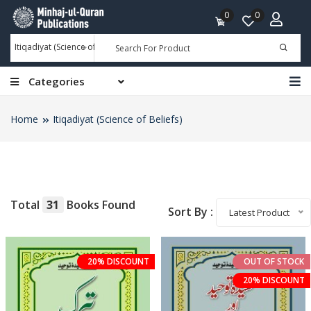
0
0
Itiqadiyat (Science of Beliefs)
Categories
Home
Itiqadiyat (Science of Beliefs)
Total
31
Books Found
Sort By :
Latest Product
20% DISCOUNT
OUT OF STOCK
20% DISCOUNT