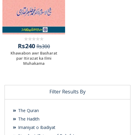
Rs240
Rs300
Khawabon awr Basharat
par Itirazat ka Ilmi
Muhakama
Filter Results By
The Quran
The Hadith
Imaniyat o Ibadiyat