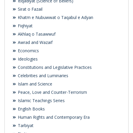
Itiqadiyat (Science of Beliefs)
Sirat o Fazail
Khatm e Nubuwwat o Taqabul e Adyan
Fiqhiyat
Akhlaq o Tasawwuf
Awrad and Wazaif
Economics
Ideologies
Constitutions and Legislative Practices
Celebrities and Luminaries
Islam and Science
Peace, Love and Counter-Terrorism
Islamic Teachings Series
English Books
Human Rights and Contemporary Era
Tarbiyat