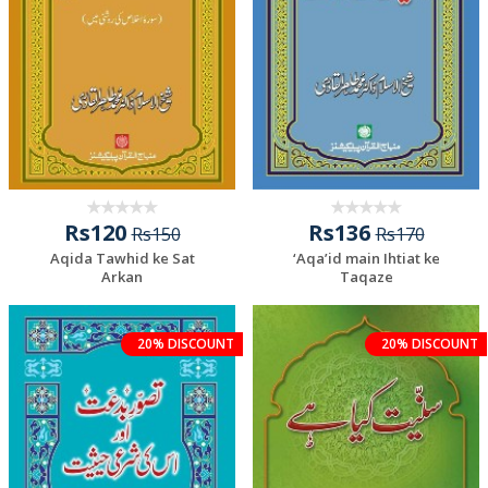
Rs120
Rs136
Rs150
Rs170
Aqida Tawhid ke Sat
‘Aqa’id main Ihtiat ke
Arkan
Taqaze
20% DISCOUNT
20% DISCOUNT