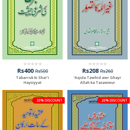
Rs400
Rs208
Rs500
Rs260
Tabarruk ki Shar‘i
‘Aqida Tawhid awr Ghayr
Haysiyyat
Allah ka Tasawwur
20% DISCOUNT
20% DISCOUNT