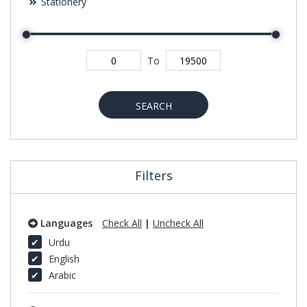
Stationery
To
SEARCH
Filters
Languages
Check All
|
Uncheck All
Urdu
English
Arabic