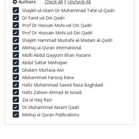
Authors
Check All
|
Uncheck All
Shaykh-ul-Islam Dr Muhammad Tahir-ul-Qadri
Dr Farid ud Din Qadri
Prof Dr Hassan Mohi-ud-Din Qadri
Prof Dr Hussain Mohi-ud-Din Qadri
Shaykh Hammad Mustafa al-Madani al-Qadri
Minhaj-ul-Quran International
Mufti Abdul Qayyum Khan Hazarvi
Abdul Sattar Minhajian
Ghulam Murtaza Alvi
Muhammad Farooq Rana
Hafiz Muhammad Saeed Raza Baghdadi
Hafiz Zaheer Ahmad Al-Isnadi
Zia ul Haq Razi
Dr Muhammad Akram Qadri
Minhaj ul Quran Publications