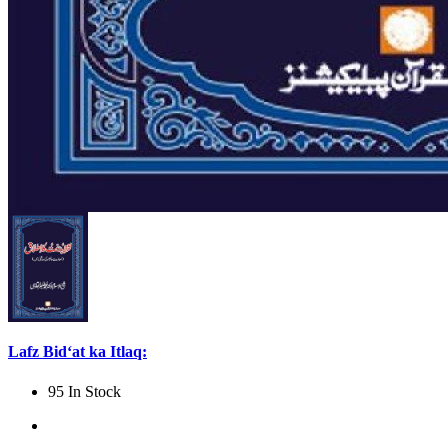
Lafz Bid‘at ka Itlaq:
95 In Stock