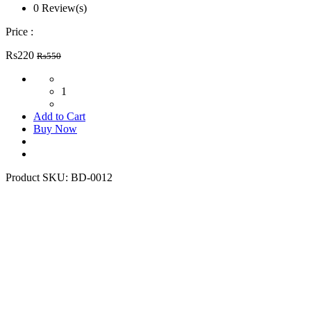
0 Review(s)
Price :
Rs220
Rs550
1
Add to Cart
Buy Now
Product SKU:
BD-0012