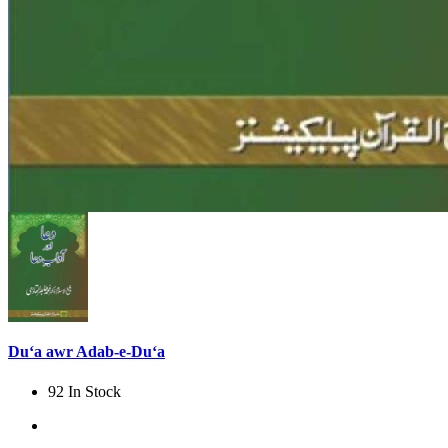
Du‘a awr Adab-e-Du‘a
92 In Stock