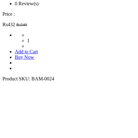
0 Review(s)
Price :
Rs432
Rs540
1
Add to Cart
Buy Now
Product SKU:
BAM-0024