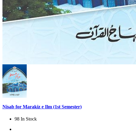
Nisab for Marakiz e Ilm (1st Semester)
98 In Stock