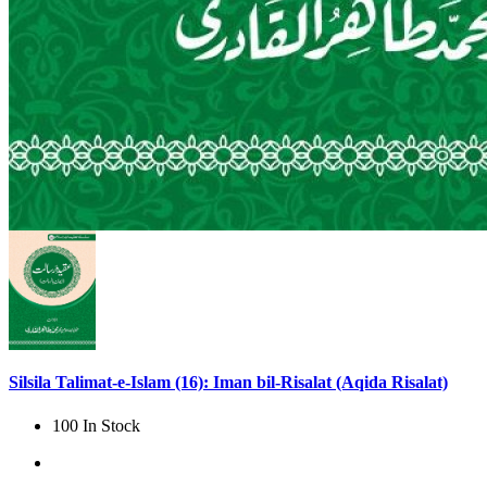
Silsila Talimat-e-Islam (16): Iman bil-Risalat (Aqida Risalat)
100 In Stock