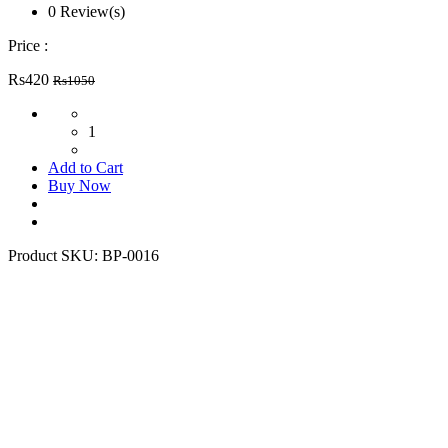
0 Review(s)
Price :
Rs420
Rs1050
1
Add to Cart
Buy Now
Product SKU:
BP-0016