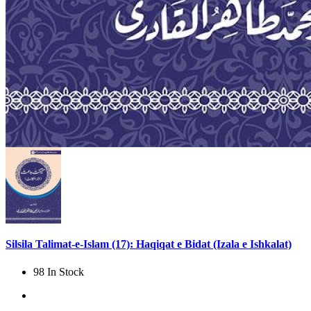
Silsila Talimat-e-Islam (17): Haqiqat e Bidat (Izala e Ishkalat)
98 In Stock